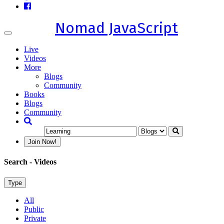
Nomad JavaScript
Toggle
navigation
Live
Videos
More
Blogs
Community
Books
Blogs
Community
Join Now!
Search
- Videos
Type
All
Public
Private