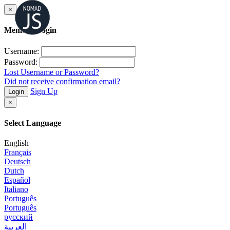
×
Member Login
Username:
Password:
Lost Username or Password?
Did not receive confirmation email?
Sign Up
Login
×
Select Language
English
Français
Deutsch
Dutch
Español
Italiano
Português
Português
русский
العربية