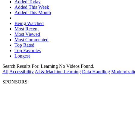
Added Today
Added This Week
Added This Month
Being Watched
Most Recent
Most Viewed
Most Commented
Top Rated
Top Favorites
Longest
Search Results For:
Learning
No Videos Found.
All
Accessibility
AI & Machine Learning
Data Handling
Modernizati
SPONSORS