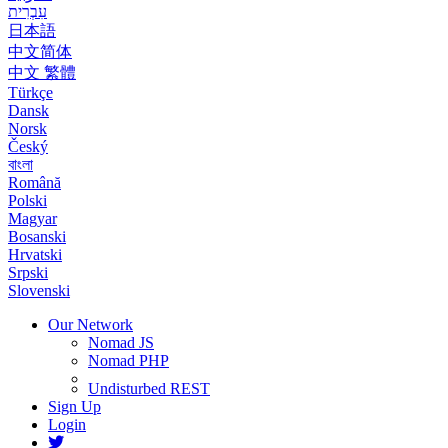
עִבְרִית
日本語
中文简体
中文 繁體
Türkçe
Dansk
Norsk
Český
বাংলা
Română
Polski
Magyar
Bosanski
Hrvatski
Srpski
Slovenski
Our Network
Nomad JS
Nomad PHP
Undisturbed REST
Sign Up
Login