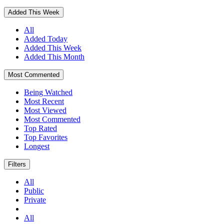
Added This Week
All
Added Today
Added This Week
Added This Month
Most Commented
Being Watched
Most Recent
Most Viewed
Most Commented
Top Rated
Top Favorites
Longest
Filters
All
Public
Private
All