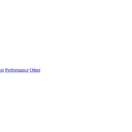
on
Performance
Other