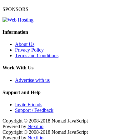
SPONSORS
Information
About Us
Privacy Policy
Terms and Conditions
Work With Us
Advertise with us
Support and Help
Invite Friends
Support / Feedback
Copyright © 2008-2018
Nomad JavaScript
Powered by
Nexil.io
Copyright © 2008-2018
Nomad JavaScript
Powered by
Nexil.io