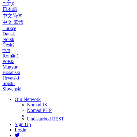
עִבְרִית
日本語
中文简体
中文 繁體
Türkçe
Dansk
Norsk
Český
বাংলা
Română
Polski
Magyar
Bosanski
Hrvatski
Srpski
Slovenski
Our Network
Nomad JS
Nomad PHP
Undisturbed REST
Sign Up
Login