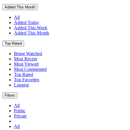
Added This Month
All
Added Today
Added This Week
Added This Month
Top Rated
Being Watched
Most Recent
Most Viewed
Most Commented
Top Rated
Top Favorites
Longest
Filters
All
Public
Private
All