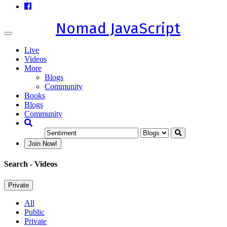
Nomad JavaScript
Toggle
navigation
Live
Videos
More
Blogs
Community
Books
Blogs
Community
Join Now!
Search
- Videos
Private
All
Public
Private