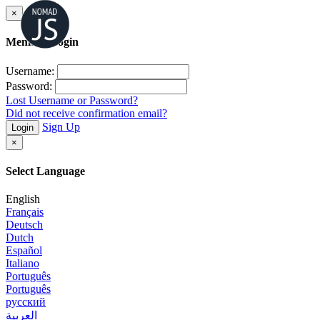
×
Member Login
Username:
Password:
Lost Username or Password?
Did not receive confirmation email?
Sign Up
Login
×
Select Language
English
Français
Deutsch
Dutch
Español
Italiano
Português
Português
русский
العربية