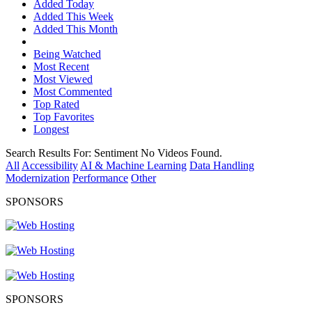
Added Today
Added This Week
Added This Month
Being Watched
Most Recent
Most Viewed
Most Commented
Top Rated
Top Favorites
Longest
Search Results For:
Sentiment
No Videos Found.
All
Accessibility
AI & Machine Learning
Data Handling
Modernization
Performance
Other
SPONSORS
SPONSORS