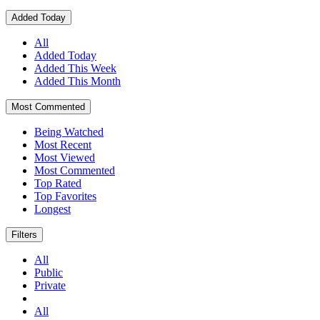
Added Today
All
Added Today
Added This Week
Added This Month
Most Commented
Being Watched
Most Recent
Most Viewed
Most Commented
Top Rated
Top Favorites
Longest
Filters
All
Public
Private
All