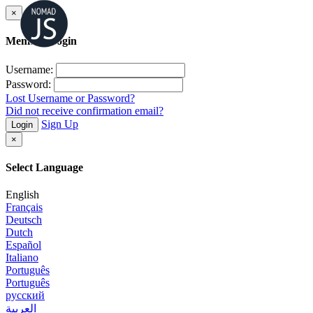
×
Member Login
Username:
Password:
Lost Username or Password?
Did not receive confirmation email?
Sign Up
Login
×
Select Language
English
Français
Deutsch
Dutch
Español
Italiano
Português
Português
русский
العربية