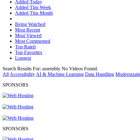
Added Today
Added This Week
Added This Month
Being Watched
Most Recent
Most Viewed
Most Commented
Top Rated
Top Favorites
Longest
Search Results For:
assembly
No Videos Found.
All
Accessibility
AI & Machine Learning
Data Handling
Modernizati
SPONSORS
SPONSORS