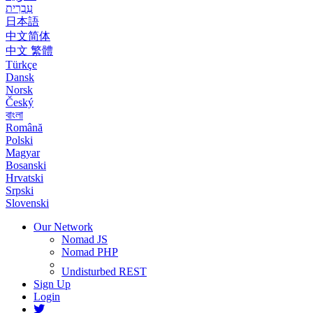
עִבְרִית
日本語
中文简体
中文 繁體
Türkçe
Dansk
Norsk
Český
বাংলা
Română
Polski
Magyar
Bosanski
Hrvatski
Srpski
Slovenski
Our Network
Nomad JS
Nomad PHP
Undisturbed REST
Sign Up
Login