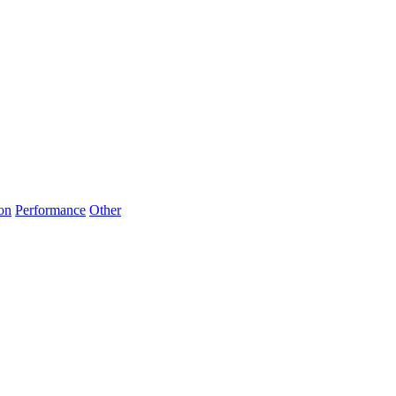
on
Performance
Other