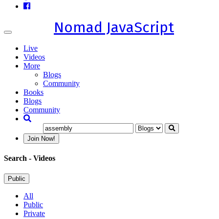
Nomad JavaScript
Toggle
navigation
Live
Videos
More
Blogs
Community
Books
Blogs
Community
Join Now!
Search
- Videos
Public
All
Public
Private