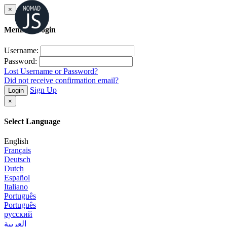
×
Member Login
Username:
Password:
Lost Username or Password?
Did not receive confirmation email?
Sign Up
Login
×
Select Language
English
Français
Deutsch
Dutch
Español
Italiano
Português
Português
русский
العربية