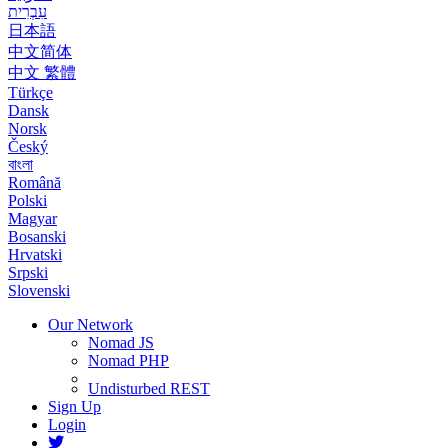
עִבְרִית
日本語
中文简体
中文 繁體
Türkçe
Dansk
Norsk
Český
বাংলা
Română
Polski
Magyar
Bosanski
Hrvatski
Srpski
Slovenski
Our Network
Nomad JS
Nomad PHP
Undisturbed REST
Sign Up
Login