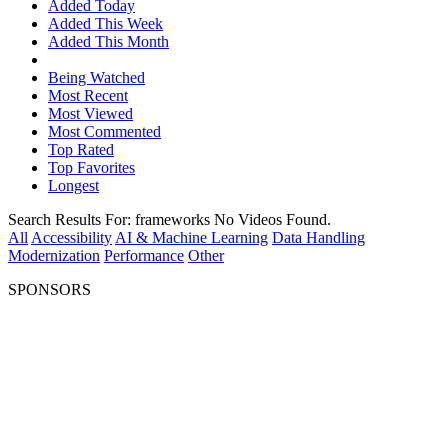
Added Today
Added This Week
Added This Month
Being Watched
Most Recent
Most Viewed
Most Commented
Top Rated
Top Favorites
Longest
Search Results For:
frameworks
No Videos Found.
All
Accessibility
AI & Machine Learning
Data Handling
Modernization
Performance
Other
SPONSORS