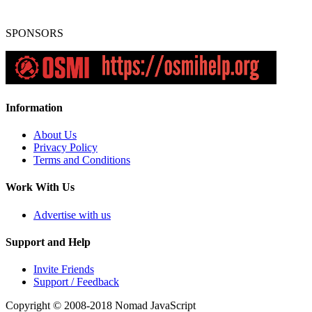
SPONSORS
Information
About Us
Privacy Policy
Terms and Conditions
Work With Us
Advertise with us
Support and Help
Invite Friends
Support / Feedback
Copyright © 2008-2018
Nomad JavaScript