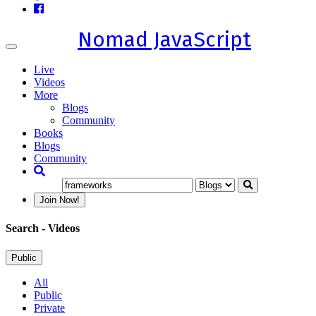
Nomad JavaScript
Toggle
navigation
Live
Videos
More
Blogs
Community
Books
Blogs
Community
Join Now!
Search
- Videos
Public
All
Public
Private