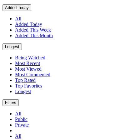
Added Today
All
Added Today
Added This Week
Added This Month
Longest
Being Watched
Most Recent
Most Viewed
Most Commented
Top Rated
Top Favorites
Longest
Filters
All
Public
Private
All