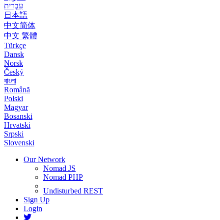
עִבְרִית
日本語
中文简体
中文 繁體
Türkçe
Dansk
Norsk
Český
বাংলা
Română
Polski
Magyar
Bosanski
Hrvatski
Srpski
Slovenski
Our Network
Nomad JS
Nomad PHP
Undisturbed REST
Sign Up
Login