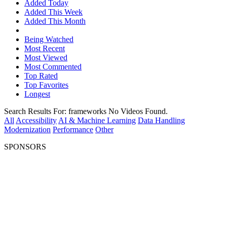
Added Today
Added This Week
Added This Month
Being Watched
Most Recent
Most Viewed
Most Commented
Top Rated
Top Favorites
Longest
Search Results For:
frameworks
No Videos Found.
All
Accessibility
AI & Machine Learning
Data Handling
Modernization
Performance
Other
SPONSORS