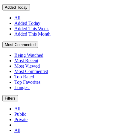
Added Today
All
Added Today
Added This Week
Added This Month
Most Commented
Being Watched
Most Recent
Most Viewed
Most Commented
Top Rated
Top Favorites
Longest
Filters
All
Public
Private
All