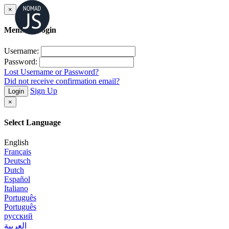
×
Member Login
Username:
Password:
Lost Username or Password?
Did not receive confirmation email?
Sign Up
Login
×
Select Language
English
Français
Deutsch
Dutch
Español
Italiano
Português
Português
русский
العربية