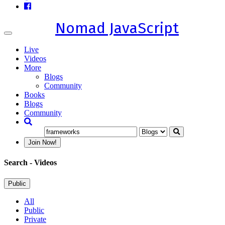
Nomad JavaScript
Toggle
navigation
Live
Videos
More
Blogs
Community
Books
Blogs
Community
Join Now!
Search
- Videos
Public
All
Public
Private