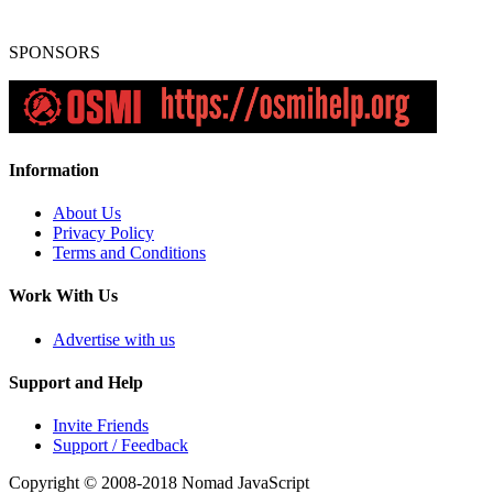
SPONSORS
Information
About Us
Privacy Policy
Terms and Conditions
Work With Us
Advertise with us
Support and Help
Invite Friends
Support / Feedback
Copyright © 2008-2018
Nomad JavaScript