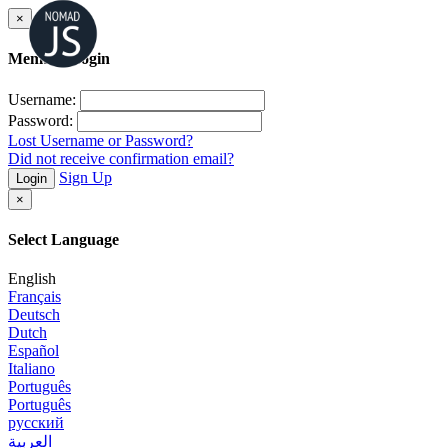
×
Member Login
Username:
Password:
Lost Username or Password?
Did not receive confirmation email?
Sign Up
Login
×
Select Language
English
Français
Deutsch
Dutch
Español
Italiano
Português
Português
русский
العربية