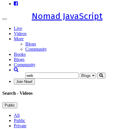
Nomad JavaScript
Toggle
navigation
Live
Videos
More
Blogs
Community
Books
Blogs
Community
Join Now!
Search
- Videos
Public
All
Public
Private