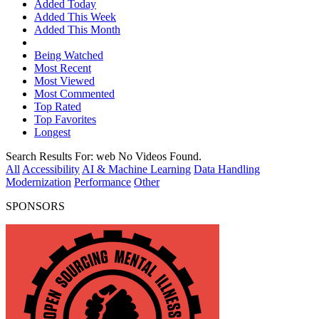
Added Today
Added This Week
Added This Month
Being Watched
Most Recent
Most Viewed
Most Commented
Top Rated
Top Favorites
Longest
Search Results For:
web
No Videos Found.
All
Accessibility
AI & Machine Learning
Data Handling
Modernization
Performance
Other
SPONSORS