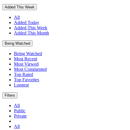
Added This Week
All
Added Today
Added This Week
Added This Month
Being Watched
Being Watched
Most Recent
Most Viewed
Most Commented
Top Rated
Top Favorites
Longest
Filters
All
Public
Private
All