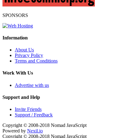
SPONSORS
Information
About Us
Privacy Policy
Terms and Conditions
Work With Us
Advertise with us
Support and Help
Invite Friends
Support / Feedback
Copyright © 2008-2018
Nomad JavaScript
Powered by
Nexil.io
Copyright © 2008-2018
Nomad JavaScript