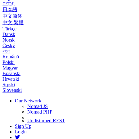
עִבְרִית
日本語
中文简体
中文 繁體
Türkçe
Dansk
Norsk
Český
বাংলা
Română
Polski
Magyar
Bosanski
Hrvatski
Srpski
Slovenski
Our Network
Nomad JS
Nomad PHP
Undisturbed REST
Sign Up
Login