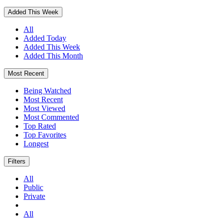
Added This Week
All
Added Today
Added This Week
Added This Month
Most Recent
Being Watched
Most Recent
Most Viewed
Most Commented
Top Rated
Top Favorites
Longest
Filters
All
Public
Private
All