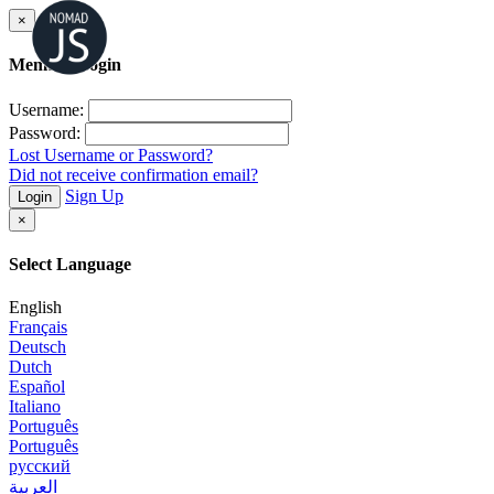
×
Member Login
Username:
Password:
Lost Username or Password?
Did not receive confirmation email?
Sign Up
Login
×
Select Language
English
Français
Deutsch
Dutch
Español
Italiano
Português
Português
русский
العربية