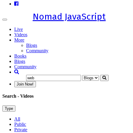
Nomad JavaScript
Toggle
navigation
Live
Videos
More
Blogs
Community
Books
Blogs
Community
Join Now!
Search
- Videos
Type
All
Public
Private