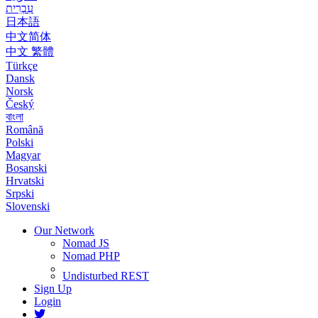
עִבְרִית
日本語
中文简体
中文 繁體
Türkçe
Dansk
Norsk
Český
বাংলা
Română
Polski
Magyar
Bosanski
Hrvatski
Srpski
Slovenski
Our Network
Nomad JS
Nomad PHP
Undisturbed REST
Sign Up
Login