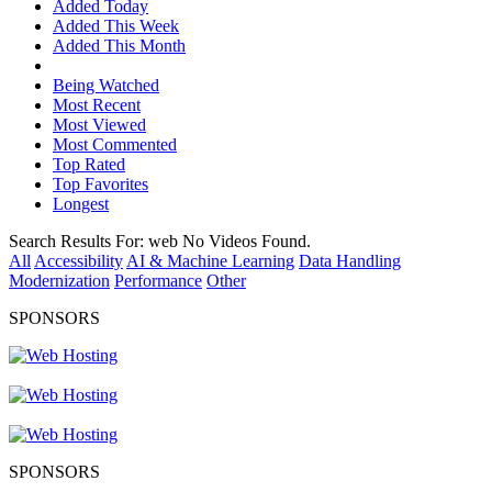
Added Today
Added This Week
Added This Month
Being Watched
Most Recent
Most Viewed
Most Commented
Top Rated
Top Favorites
Longest
Search Results For:
web
No Videos Found.
All
Accessibility
AI & Machine Learning
Data Handling
Modernization
Performance
Other
SPONSORS
SPONSORS