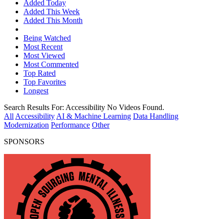
Added Today
Added This Week
Added This Month
Being Watched
Most Recent
Most Viewed
Most Commented
Top Rated
Top Favorites
Longest
Search Results For:
Accessibility
No Videos Found.
All
Accessibility
AI & Machine Learning
Data Handling
Modernization
Performance
Other
SPONSORS