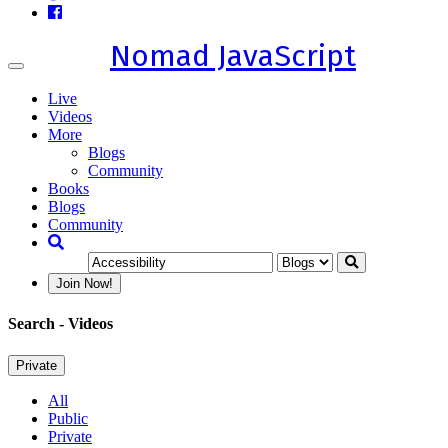
Nomad JavaScript
Toggle
navigation
Live
Videos
More
Blogs
Community
Books
Blogs
Community
Join Now!
Search
- Videos
Private
All
Public
Private