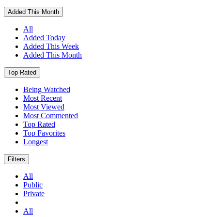
Added This Month
All
Added Today
Added This Week
Added This Month
Top Rated
Being Watched
Most Recent
Most Viewed
Most Commented
Top Rated
Top Favorites
Longest
Filters
All
Public
Private
All