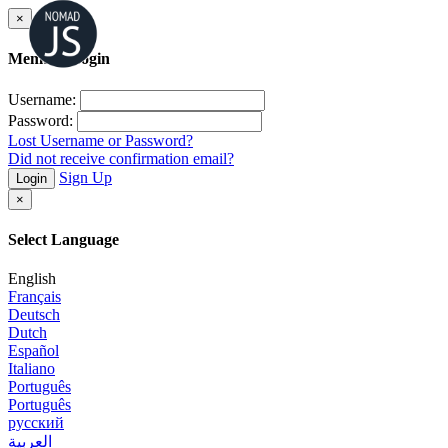
×
Member Login
Username:
Password:
Lost Username or Password?
Did not receive confirmation email?
Sign Up
Login
×
Select Language
English
Français
Deutsch
Dutch
Español
Italiano
Português
Português
русский
العربية