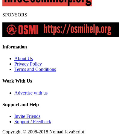
SPONSORS
Information
About Us
Privacy Policy
Terms and Conditions
Work With Us
Advertise with us
Support and Help
Invite Friends
Support / Feedback
Copyright © 2008-2018
Nomad JavaScript