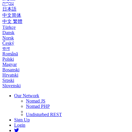
עִבְרִית
日本語
中文简体
中文 繁體
Türkçe
Dansk
Norsk
Český
বাংলা
Română
Polski
Magyar
Bosanski
Hrvatski
Srpski
Slovenski
Our Network
Nomad JS
Nomad PHP
Undisturbed REST
Sign Up
Login