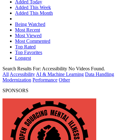
Added Today
Added This Week
Added This Month
Being Watched
Most Recent
Most Viewed
Most Commented
Top Rated
Top Favorites
Longest
Search Results For:
Accessibility
No Videos Found.
All
Accessibility
AI & Machine Learning
Data Handling
Modernization
Performance
Other
SPONSORS