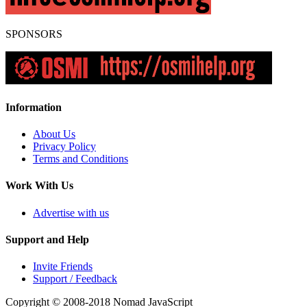
SPONSORS
Information
About Us
Privacy Policy
Terms and Conditions
Work With Us
Advertise with us
Support and Help
Invite Friends
Support / Feedback
Copyright © 2008-2018
Nomad JavaScript