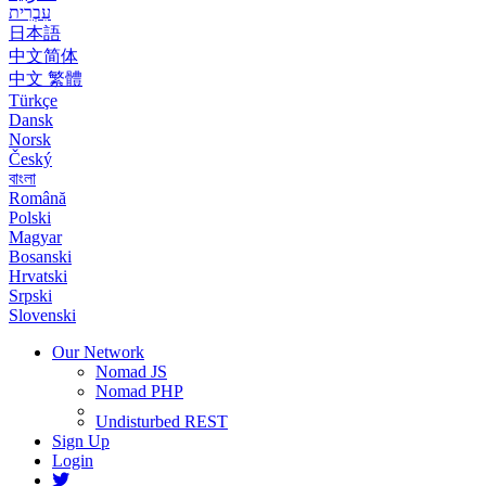
עִבְרִית
日本語
中文简体
中文 繁體
Türkçe
Dansk
Norsk
Český
বাংলা
Română
Polski
Magyar
Bosanski
Hrvatski
Srpski
Slovenski
Our Network
Nomad JS
Nomad PHP
Undisturbed REST
Sign Up
Login