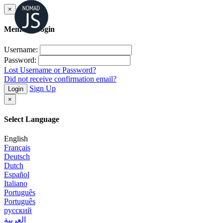
×
Member Login
Username:
Password:
Lost Username or Password?
Did not receive confirmation email?
Sign Up
Login
×
Select Language
English
Français
Deutsch
Dutch
Español
Italiano
Português
Português
русский
العربية