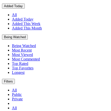
Added Today
All
Added Today
Added This Week
Added This Month
Being Watched
Being Watched
Most Recent
Most Viewed
Most Commented
Top Rated
Top Favorites
Longest
Filters
All
Public
Private
All