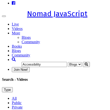
Nomad JavaScript
Toggle
navigation
Live
Videos
More
Blogs
Community
Books
Blogs
Community
Join Now!
Search
- Videos
Type
All
Public
Private