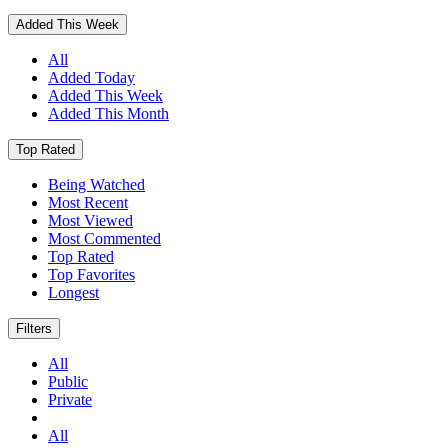
Added This Week
All
Added Today
Added This Week
Added This Month
Top Rated
Being Watched
Most Recent
Most Viewed
Most Commented
Top Rated
Top Favorites
Longest
Filters
All
Public
Private
All