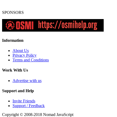
SPONSORS
Information
About Us
Privacy Policy
Terms and Conditions
Work With Us
Advertise with us
Support and Help
Invite Friends
Support / Feedback
Copyright © 2008-2018
Nomad JavaScript