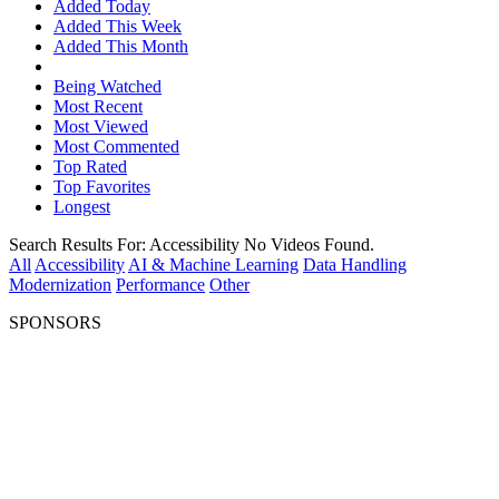
Added Today
Added This Week
Added This Month
Being Watched
Most Recent
Most Viewed
Most Commented
Top Rated
Top Favorites
Longest
Search Results For:
Accessibility
No Videos Found.
All
Accessibility
AI & Machine Learning
Data Handling
Modernization
Performance
Other
SPONSORS