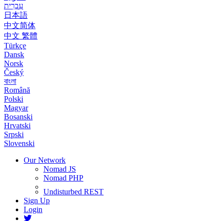
עִבְרִית
日本語
中文简体
中文 繁體
Türkçe
Dansk
Norsk
Český
বাংলা
Română
Polski
Magyar
Bosanski
Hrvatski
Srpski
Slovenski
Our Network
Nomad JS
Nomad PHP
Undisturbed REST
Sign Up
Login