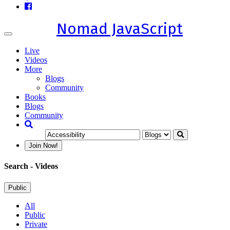
Nomad JavaScript
Toggle
navigation
Live
Videos
More
Blogs
Community
Books
Blogs
Community
Join Now!
Search
- Videos
Public
All
Public
Private