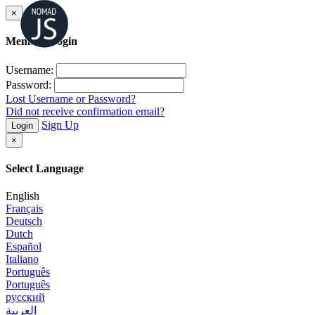
×
Member Login
Username:
Password:
Lost Username or Password?
Did not receive confirmation email?
Sign Up
Login
×
Select Language
English
Français
Deutsch
Dutch
Español
Italiano
Português
Português
русский
العربية