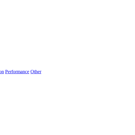
on
Performance
Other