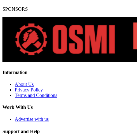
SPONSORS
Information
About Us
Privacy Policy
Terms and Conditions
Work With Us
Advertise with us
Support and Help