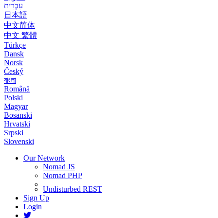
עִבְרִית
日本語
中文简体
中文 繁體
Türkçe
Dansk
Norsk
Český
বাংলা
Română
Polski
Magyar
Bosanski
Hrvatski
Srpski
Slovenski
Our Network
Nomad JS
Nomad PHP
Undisturbed REST
Sign Up
Login