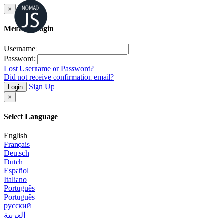
×
Member Login
Username:
Password:
Lost Username or Password?
Did not receive confirmation email?
Sign Up
Login
×
Select Language
English
Français
Deutsch
Dutch
Español
Italiano
Português
Português
русский
العربية