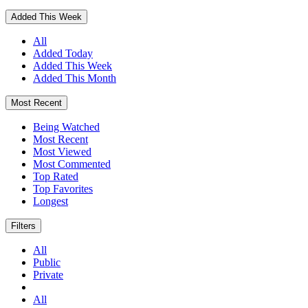
Added This Week
All
Added Today
Added This Week
Added This Month
Most Recent
Being Watched
Most Recent
Most Viewed
Most Commented
Top Rated
Top Favorites
Longest
Filters
All
Public
Private
All