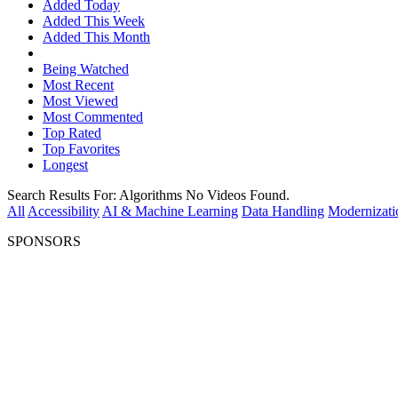
Added Today
Added This Week
Added This Month
Being Watched
Most Recent
Most Viewed
Most Commented
Top Rated
Top Favorites
Longest
Search Results For:
Algorithms
No Videos Found.
All
Accessibility
AI & Machine Learning
Data Handling
Modernizati
SPONSORS