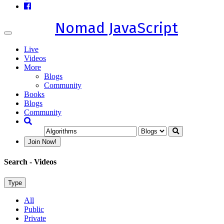
Nomad JavaScript
Toggle
navigation
Live
Videos
More
Blogs
Community
Books
Blogs
Community
Join Now!
Search
- Videos
Type
All
Public
Private