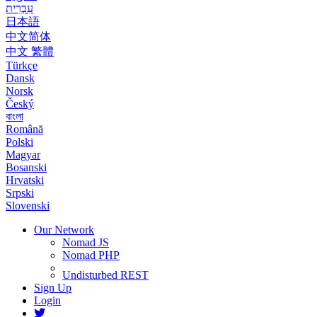
עִבְרִית
日本語
中文简体
中文 繁體
Türkçe
Dansk
Norsk
Český
বাংলা
Română
Polski
Magyar
Bosanski
Hrvatski
Srpski
Slovenski
Our Network
Nomad JS
Nomad PHP
Undisturbed REST
Sign Up
Login