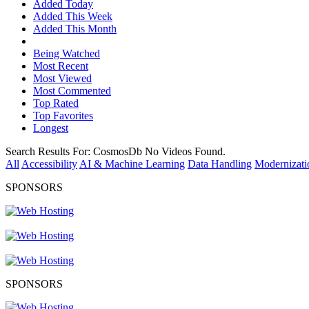
Added Today
Added This Week
Added This Month
Being Watched
Most Recent
Most Viewed
Most Commented
Top Rated
Top Favorites
Longest
Search Results For:
CosmosDb
No Videos Found.
All
Accessibility
AI & Machine Learning
Data Handling
Modernizati
SPONSORS
SPONSORS