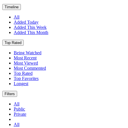
Timeline
All
Added Today
Added This Week
Added This Month
Top Rated
Being Watched
Most Recent
Most Viewed
Most Commented
Top Rated
Top Favorites
Longest
Filters
All
Public
Private
All