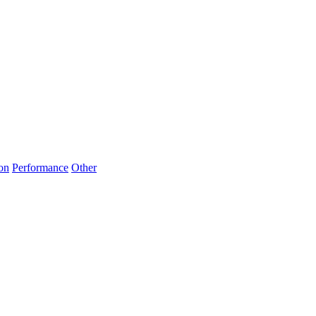
on
Performance
Other