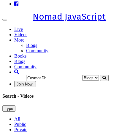
Nomad JavaScript
Toggle
navigation
Live
Videos
More
Blogs
Community
Books
Blogs
Community
Join Now!
Search
- Videos
Type
All
Public
Private