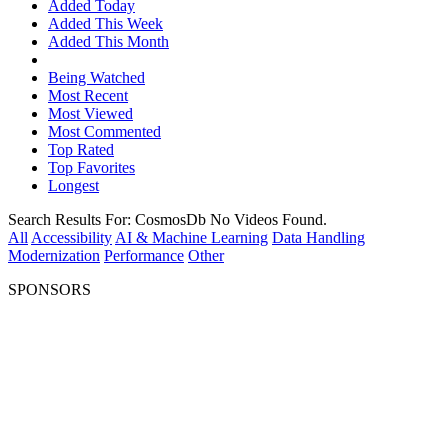
Added Today
Added This Week
Added This Month
Being Watched
Most Recent
Most Viewed
Most Commented
Top Rated
Top Favorites
Longest
Search Results For:
CosmosDb
No Videos Found.
All
Accessibility
AI & Machine Learning
Data Handling
Modernization
Performance
Other
SPONSORS