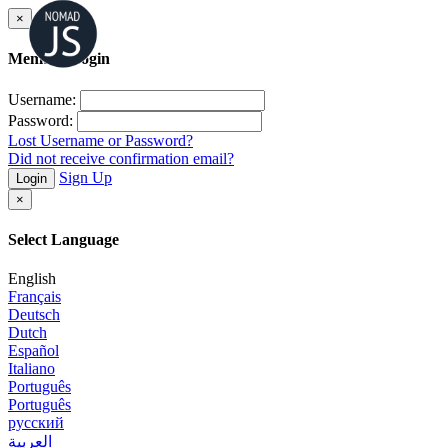
×
Member Login
Username:
Password:
Lost Username or Password?
Did not receive confirmation email?
Sign Up
Login
×
Select Language
English
Français
Deutsch
Dutch
Español
Italiano
Português
Português
русский
العربية