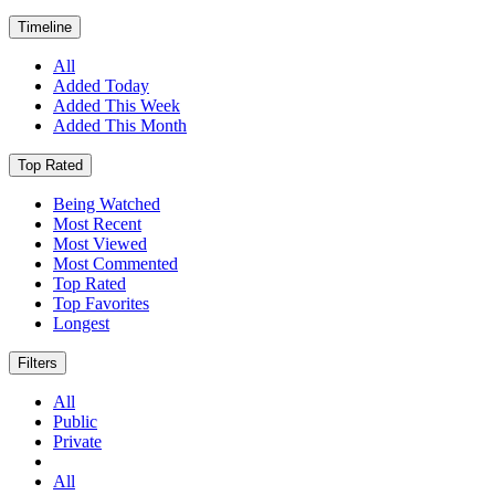
Timeline
All
Added Today
Added This Week
Added This Month
Top Rated
Being Watched
Most Recent
Most Viewed
Most Commented
Top Rated
Top Favorites
Longest
Filters
All
Public
Private
All