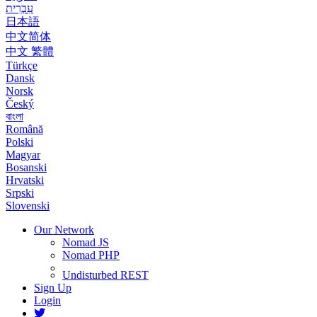
עִבְרִית
日本語
中文简体
中文 繁體
Türkçe
Dansk
Norsk
Český
বাংলা
Română
Polski
Magyar
Bosanski
Hrvatski
Srpski
Slovenski
Our Network
Nomad JS
Nomad PHP
Undisturbed REST
Sign Up
Login