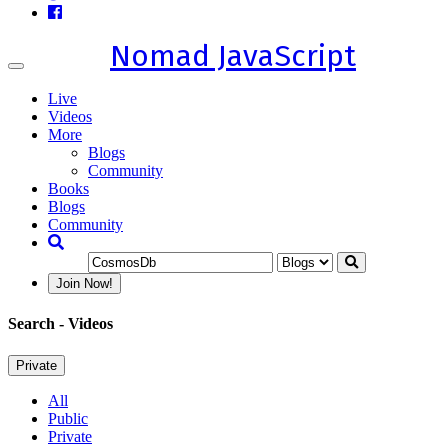
Nomad JavaScript
Toggle
navigation
Live
Videos
More
Blogs
Community
Books
Blogs
Community
Join Now!
Search
- Videos
Private
All
Public
Private