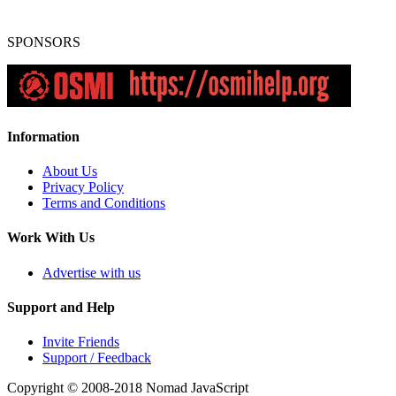
SPONSORS
Information
About Us
Privacy Policy
Terms and Conditions
Work With Us
Advertise with us
Support and Help
Invite Friends
Support / Feedback
Copyright © 2008-2018
Nomad JavaScript