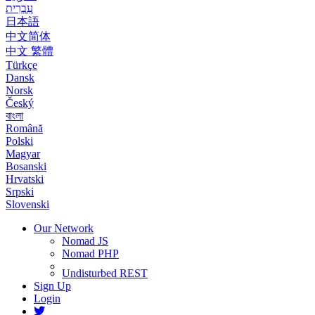
עִבְרִית
日本語
中文简体
中文 繁體
Türkçe
Dansk
Norsk
Český
বাংলা
Română
Polski
Magyar
Bosanski
Hrvatski
Srpski
Slovenski
Our Network
Nomad JS
Nomad PHP
Undisturbed REST
Sign Up
Login