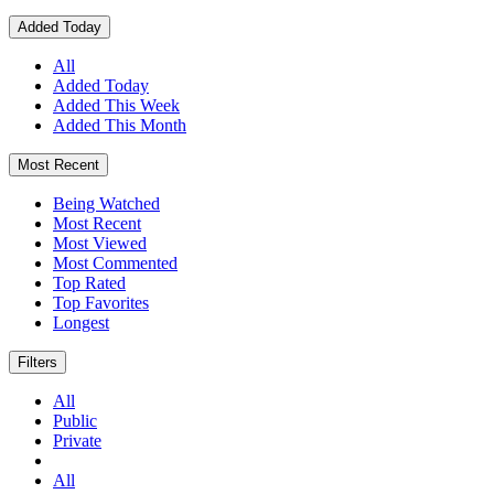
Added Today
All
Added Today
Added This Week
Added This Month
Most Recent
Being Watched
Most Recent
Most Viewed
Most Commented
Top Rated
Top Favorites
Longest
Filters
All
Public
Private
All