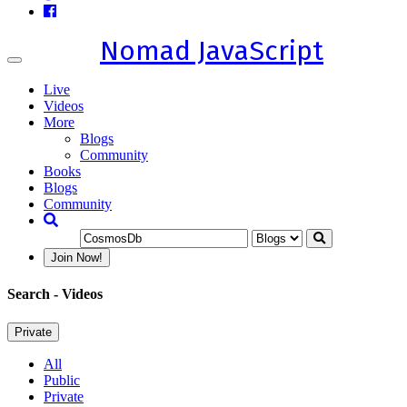
Nomad JavaScript
Toggle
navigation
Live
Videos
More
Blogs
Community
Books
Blogs
Community
Join Now!
Search
- Videos
Private
All
Public
Private