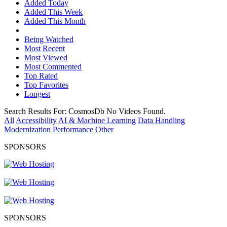
Added Today
Added This Week
Added This Month
Being Watched
Most Recent
Most Viewed
Most Commented
Top Rated
Top Favorites
Longest
Search Results For:
CosmosDb
No Videos Found.
All
Accessibility
AI & Machine Learning
Data Handling
Modernization
Performance
Other
SPONSORS
SPONSORS