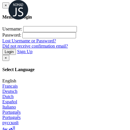
×
Member Login
Username:
Password:
Lost Username or Password?
Did not receive confirmation email?
Sign Up
Login
×
Select Language
English
Français
Deutsch
Dutch
Español
Italiano
Português
Português
русский
العربية