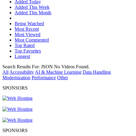
Added Today
Added This Week
Added This Month
Being Watched
Most Recent
Most Viewed
Most Commented
Top Rated
Top Favorites
Longest
Search Results For:
JSON
No Videos Found.
All
Accessibility
AI & Machine Learning
Data Handling
Modernization
Performance
Other
SPONSORS
SPONSORS