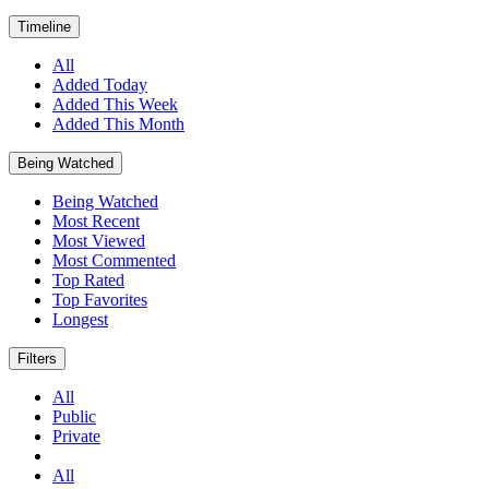
Timeline
All
Added Today
Added This Week
Added This Month
Being Watched
Being Watched
Most Recent
Most Viewed
Most Commented
Top Rated
Top Favorites
Longest
Filters
All
Public
Private
All