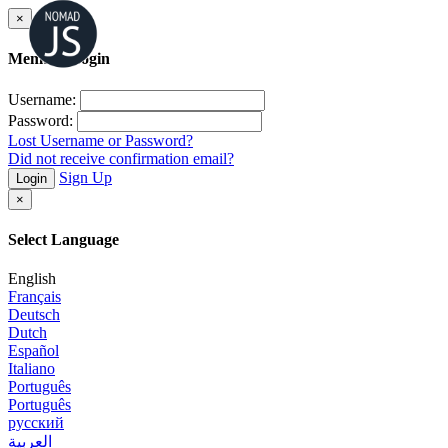
×
Member Login
Username:
Password:
Lost Username or Password?
Did not receive confirmation email?
Sign Up
Login
×
Select Language
English
Français
Deutsch
Dutch
Español
Italiano
Português
Português
русский
العربية