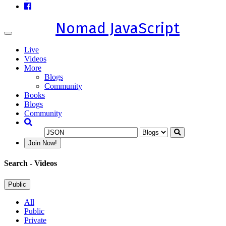
Nomad JavaScript
Toggle
navigation
Live
Videos
More
Blogs
Community
Books
Blogs
Community
Join Now!
Search
- Videos
Public
All
Public
Private