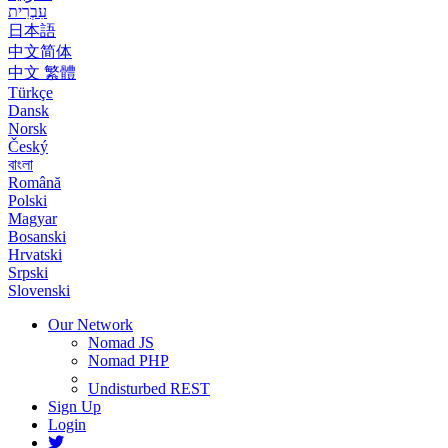
עִבְרִית
日本語
中文简体
中文 繁體
Türkçe
Dansk
Norsk
Český
বাংলা
Română
Polski
Magyar
Bosanski
Hrvatski
Srpski
Slovenski
Our Network
Nomad JS
Nomad PHP
Undisturbed REST
Sign Up
Login