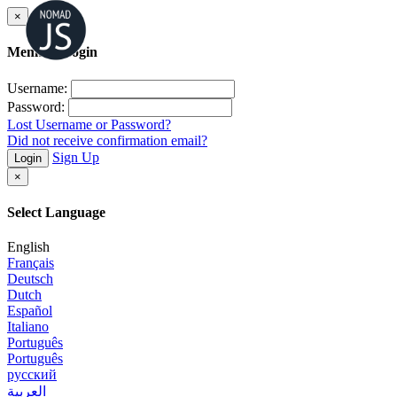
×
Member Login
Username:
Password:
Lost Username or Password?
Did not receive confirmation email?
Sign Up
Login
×
Select Language
English
Français
Deutsch
Dutch
Español
Italiano
Português
Português
русский
العربية