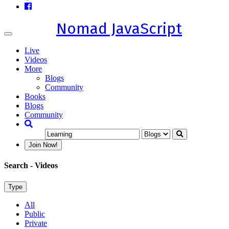
Nomad JavaScript
Toggle
navigation
Live
Videos
More
Blogs
Community
Books
Blogs
Community
Join Now!
Search
- Videos
Type
All
Public
Private