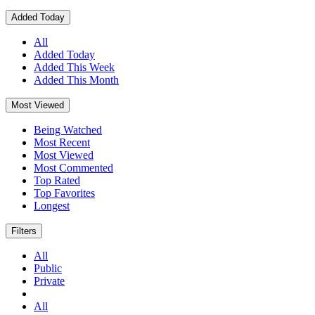
Added Today
All
Added Today
Added This Week
Added This Month
Most Viewed
Being Watched
Most Recent
Most Viewed
Most Commented
Top Rated
Top Favorites
Longest
Filters
All
Public
Private
All