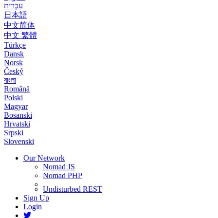
עִבְרִית
日本語
中文简体
中文 繁體
Türkçe
Dansk
Norsk
Český
বাংলা
Română
Polski
Magyar
Bosanski
Hrvatski
Srpski
Slovenski
Our Network
Nomad JS
Nomad PHP
Undisturbed REST
Sign Up
Login