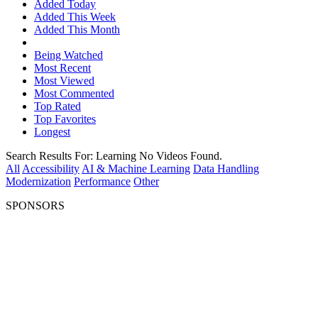
Added Today
Added This Week
Added This Month
Being Watched
Most Recent
Most Viewed
Most Commented
Top Rated
Top Favorites
Longest
Search Results For:
Learning
No Videos Found.
All
Accessibility
AI & Machine Learning
Data Handling
Modernization
Performance
Other
SPONSORS