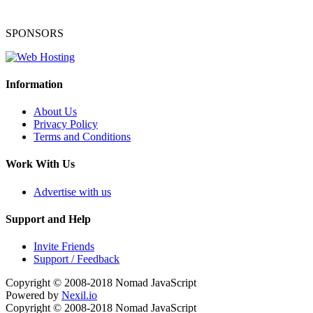
SPONSORS
Information
About Us
Privacy Policy
Terms and Conditions
Work With Us
Advertise with us
Support and Help
Invite Friends
Support / Feedback
Copyright © 2008-2018
Nomad JavaScript
Powered by
Nexil.io
Copyright © 2008-2018
Nomad JavaScript