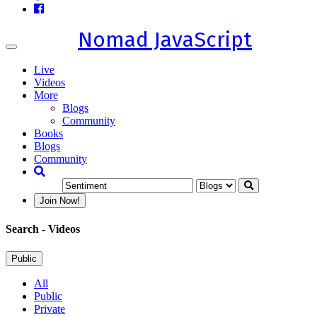
Nomad JavaScript
Toggle
navigation
Live
Videos
More
Blogs
Community
Books
Blogs
Community
Join Now!
Search
- Videos
Public
All
Public
Private