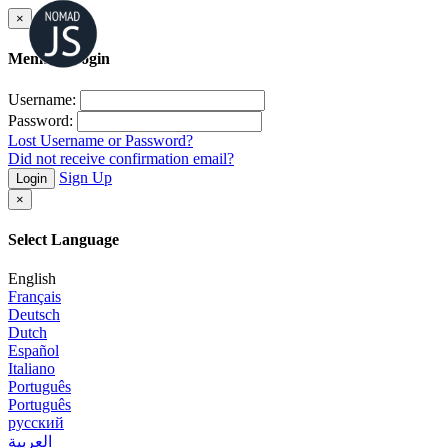
×
Member Login
Username:
Password:
Lost Username or Password?
Did not receive confirmation email?
Sign Up
Login
×
Select Language
English
Français
Deutsch
Dutch
Español
Italiano
Português
Português
русский
العربية