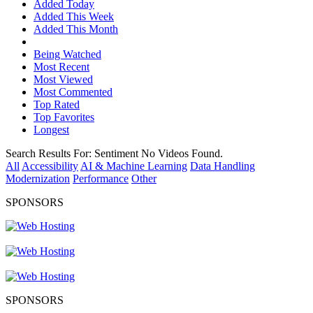
Added Today
Added This Week
Added This Month
Being Watched
Most Recent
Most Viewed
Most Commented
Top Rated
Top Favorites
Longest
Search Results For:
Sentiment
No Videos Found.
All
Accessibility
AI & Machine Learning
Data Handling
Modernization
Performance
Other
SPONSORS
SPONSORS