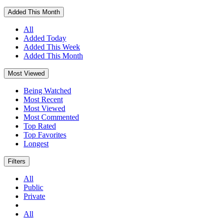
Added This Month
All
Added Today
Added This Week
Added This Month
Most Viewed
Being Watched
Most Recent
Most Viewed
Most Commented
Top Rated
Top Favorites
Longest
Filters
All
Public
Private
All