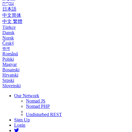
עִבְרִית
日本語
中文简体
中文 繁體
Türkçe
Dansk
Norsk
Český
বাংলা
Română
Polski
Magyar
Bosanski
Hrvatski
Srpski
Slovenski
Our Network
Nomad JS
Nomad PHP
Undisturbed REST
Sign Up
Login