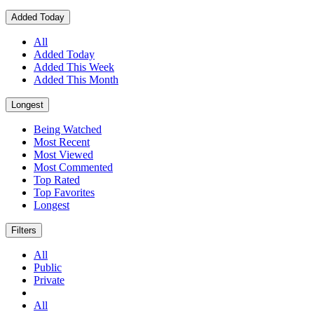
Added Today
All
Added Today
Added This Week
Added This Month
Longest
Being Watched
Most Recent
Most Viewed
Most Commented
Top Rated
Top Favorites
Longest
Filters
All
Public
Private
All