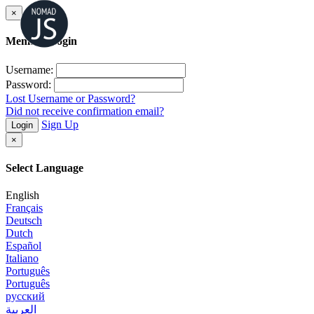
×
Member Login
Username:
Password:
Lost Username or Password?
Did not receive confirmation email?
Sign Up
Login
×
Select Language
English
Français
Deutsch
Dutch
Español
Italiano
Português
Português
русский
العربية