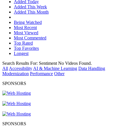
Added Today
Added This Week
Added This Month
Being Watched
Most Recent
Most Viewed
Most Commented
Top Rated
Top Favorites
Longest
Search Results For:
Sentiment
No Videos Found.
All
Accessibility
AI & Machine Learning
Data Handling
Modernization
Performance
Other
SPONSORS
SPONSORS