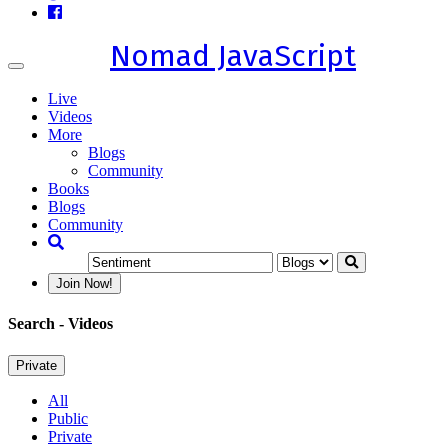
Nomad JavaScript
Toggle
navigation
Live
Videos
More
Blogs
Community
Books
Blogs
Community
Join Now!
Search
- Videos
Private
All
Public
Private