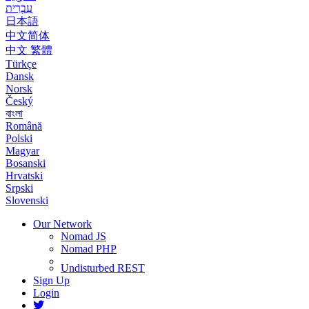
עִבְרִית
日本語
中文简体
中文 繁體
Türkçe
Dansk
Norsk
Český
বাংলা
Română
Polski
Magyar
Bosanski
Hrvatski
Srpski
Slovenski
Our Network
Nomad JS
Nomad PHP
Undisturbed REST
Sign Up
Login