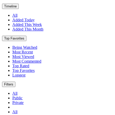
Timeline
All
Added Today
Added This Week
Added This Month
Top Favorites
Being Watched
Most Recent
Most Viewed
Most Commented
Top Rated
Top Favorites
Longest
Filters
All
Public
Private
All