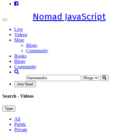
Nomad JavaScript
Toggle
navigation
Live
Videos
More
Blogs
Community
Books
Blogs
Community
Join Now!
Search
- Videos
Type
All
Public
Private