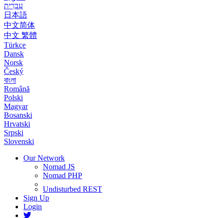
עִבְרִית
日本語
中文简体
中文 繁體
Türkçe
Dansk
Norsk
Český
বাংলা
Română
Polski
Magyar
Bosanski
Hrvatski
Srpski
Slovenski
Our Network
Nomad JS
Nomad PHP
Undisturbed REST
Sign Up
Login