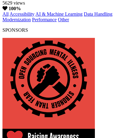
5629 views
100%
All
Accessibility
AI & Machine Learning
Data Handling
Modernization
Performance
Other
SPONSORS