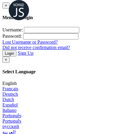
×
Member Login
Username:
Password:
Lost Username or Password?
Did not receive confirmation email?
Sign Up
Login
×
Select Language
English
Français
Deutsch
Dutch
Español
Italiano
Português
Português
русский
العربية