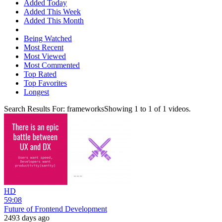
Added Today
Added This Week
Added This Month
Being Watched
Most Recent
Most Viewed
Most Commented
Top Rated
Top Favorites
Longest
Search Results For:
frameworks
Showing
1
to
1
of
1
videos.
HD
59:08
Future of Frontend Development
2493 days ago