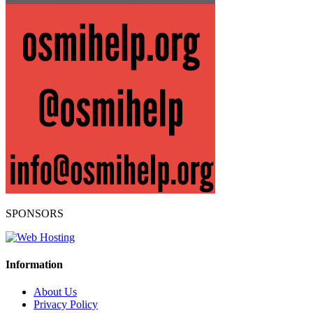
SPONSORS
Information
About Us
Privacy Policy