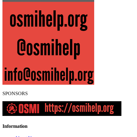
SPONSORS
Information