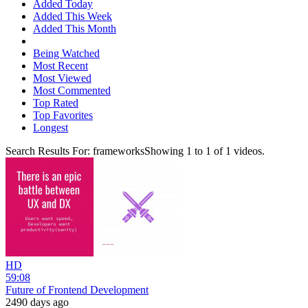
Added Today
Added This Week
Added This Month
Being Watched
Most Recent
Most Viewed
Most Commented
Top Rated
Top Favorites
Longest
Search Results For:
frameworks
Showing
1
to
1
of
1
videos.
HD
59:08
Future of Frontend Development
2490 days ago