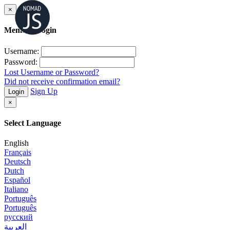
×
Member Login
Username:
Password:
Lost Username or Password?
Did not receive confirmation email?
Sign Up
Login
×
Select Language
English
Français
Deutsch
Dutch
Español
Italiano
Português
Português
русский
العربية