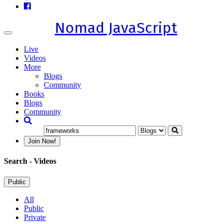
Nomad JavaScript
Toggle
navigation
Live
Videos
More
Blogs
Community
Books
Blogs
Community
Join Now!
Search
- Videos
Public
All
Public
Private