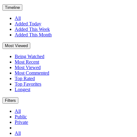
Timeline
All
Added Today
Added This Week
Added This Month
Most Viewed
Being Watched
Most Recent
Most Viewed
Most Commented
Top Rated
Top Favorites
Longest
Filters
All
Public
Private
All