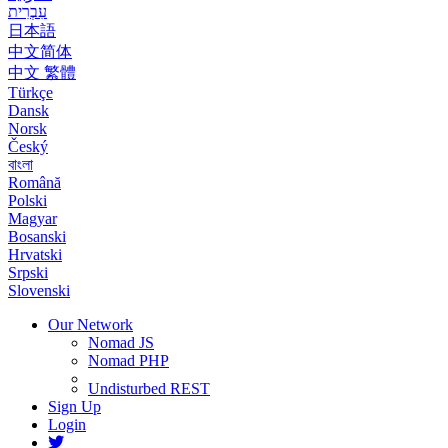
עִבְרִית
日本語
中文简体
中文 繁體
Türkçe
Dansk
Norsk
Český
বাংলা
Română
Polski
Magyar
Bosanski
Hrvatski
Srpski
Slovenski
Our Network
Nomad JS
Nomad PHP
Undisturbed REST
Sign Up
Login