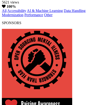
5621 views
100%
All
Accessibility
AI & Machine Learning
Data Handling
Modernization
Performance
Other
SPONSORS