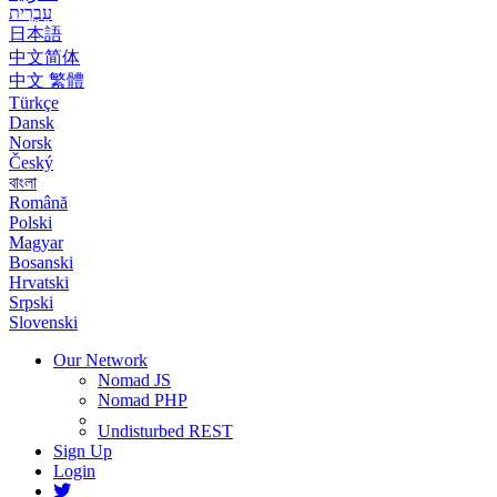
עִבְרִית
日本語
中文简体
中文 繁體
Türkçe
Dansk
Norsk
Český
বাংলা
Română
Polski
Magyar
Bosanski
Hrvatski
Srpski
Slovenski
Our Network
Nomad JS
Nomad PHP
Undisturbed REST
Sign Up
Login