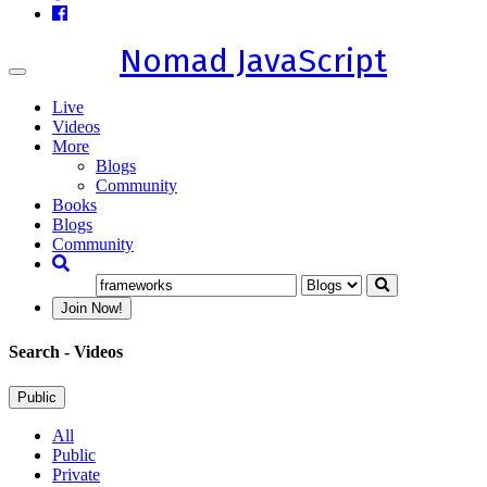
Nomad JavaScript
Toggle
navigation
Live
Videos
More
Blogs
Community
Books
Blogs
Community
Join Now!
Search
- Videos
Public
All
Public
Private