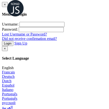
×
Member Login
Username:
Password:
Lost Username or Password?
Did not receive confirmation email?
Sign Up
Login
×
Select Language
English
Français
Deutsch
Dutch
Español
Italiano
Português
Português
русский
العربية