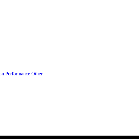
on
Performance
Other