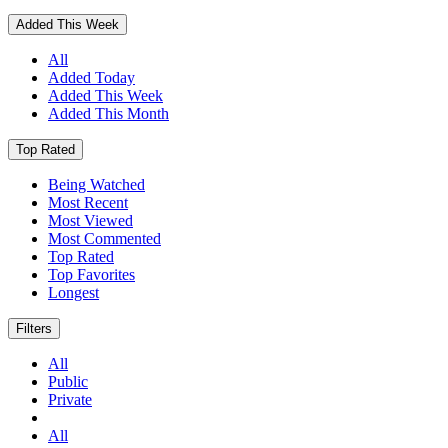
Added This Week
All
Added Today
Added This Week
Added This Month
Top Rated
Being Watched
Most Recent
Most Viewed
Most Commented
Top Rated
Top Favorites
Longest
Filters
All
Public
Private
All