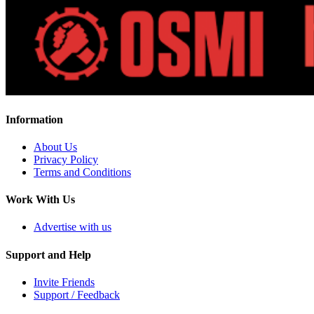
Information
About Us
Privacy Policy
Terms and Conditions
Work With Us
Advertise with us
Support and Help
Invite Friends
Support / Feedback