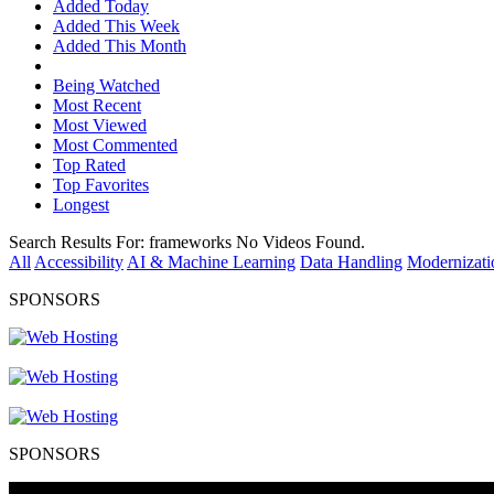
Added Today
Added This Week
Added This Month
Being Watched
Most Recent
Most Viewed
Most Commented
Top Rated
Top Favorites
Longest
Search Results For:
frameworks
No Videos Found.
All
Accessibility
AI & Machine Learning
Data Handling
Modernizati
SPONSORS
SPONSORS