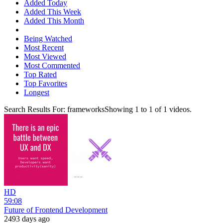
Added Today
Added This Week
Added This Month
Being Watched
Most Recent
Most Viewed
Most Commented
Top Rated
Top Favorites
Longest
Search Results For:
frameworks
Showing
1
to
1
of
1
videos.
HD
59:08
Future of Frontend Development
2493 days ago