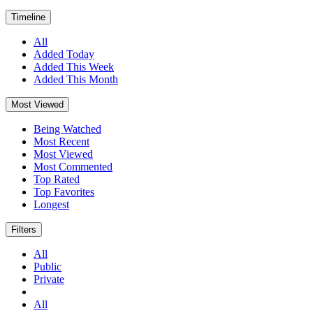
Timeline
All
Added Today
Added This Week
Added This Month
Most Viewed
Being Watched
Most Recent
Most Viewed
Most Commented
Top Rated
Top Favorites
Longest
Filters
All
Public
Private
All