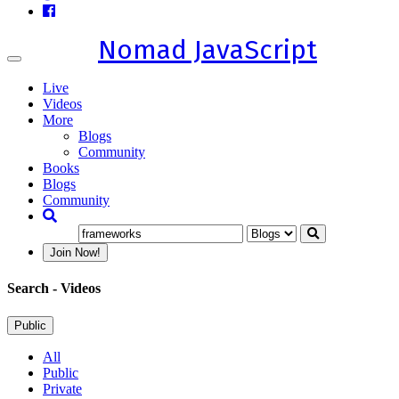
Nomad JavaScript
Toggle
navigation
Live
Videos
More
Blogs
Community
Books
Blogs
Community
Join Now!
Search
- Videos
Public
All
Public
Private