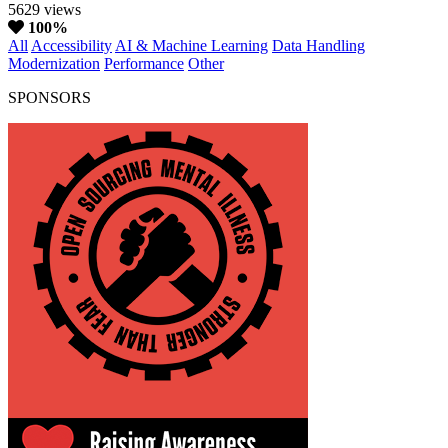
5629 views
100%
All
Accessibility
AI & Machine Learning
Data Handling
Modernization
Performance
Other
SPONSORS