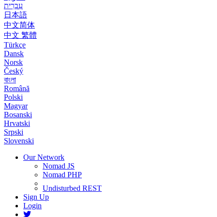
עִבְרִית
日本語
中文简体
中文 繁體
Türkçe
Dansk
Norsk
Český
বাংলা
Română
Polski
Magyar
Bosanski
Hrvatski
Srpski
Slovenski
Our Network
Nomad JS
Nomad PHP
Undisturbed REST
Sign Up
Login