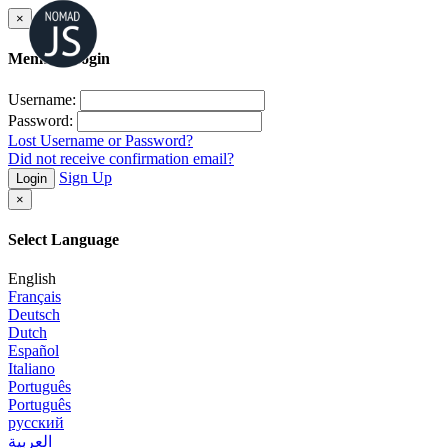
×
Member Login
Username:
Password:
Lost Username or Password?
Did not receive confirmation email?
Sign Up
Login
×
Select Language
English
Français
Deutsch
Dutch
Español
Italiano
Português
Português
русский
العربية