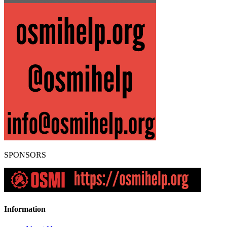
SPONSORS
Information