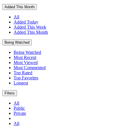
Added This Month
All
Added Today
Added This Week
Added This Month
Being Watched
Being Watched
Most Recent
Most Viewed
Most Commented
Top Rated
Top Favorites
Longest
Filters
All
Public
Private
All