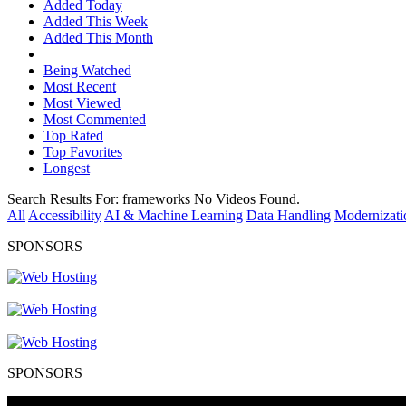
Added Today
Added This Week
Added This Month
Being Watched
Most Recent
Most Viewed
Most Commented
Top Rated
Top Favorites
Longest
Search Results For:
frameworks
No Videos Found.
All
Accessibility
AI & Machine Learning
Data Handling
Modernizati
SPONSORS
SPONSORS