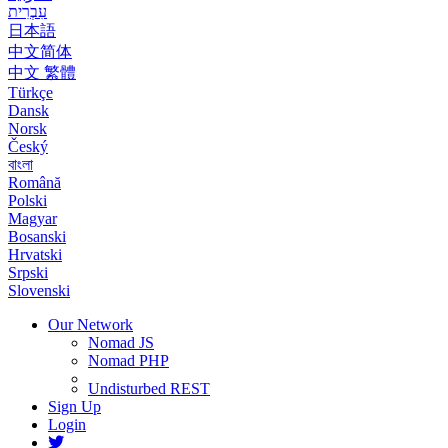
עִבְרִית
日本語
中文简体
中文 繁體
Türkçe
Dansk
Norsk
Český
বাংলা
Română
Polski
Magyar
Bosanski
Hrvatski
Srpski
Slovenski
Our Network
Nomad JS
Nomad PHP
Undisturbed REST
Sign Up
Login