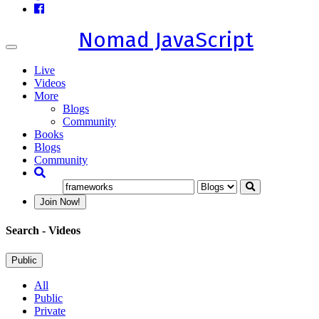
Nomad JavaScript
Toggle
navigation
Live
Videos
More
Blogs
Community
Books
Blogs
Community
Join Now!
Search
- Videos
Public
All
Public
Private