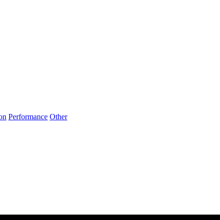
on
Performance
Other