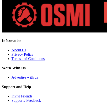
Information
About Us
Privacy Policy
Terms and Conditions
Work With Us
Advertise with us
Support and Help
Invite Friends
Support / Feedback