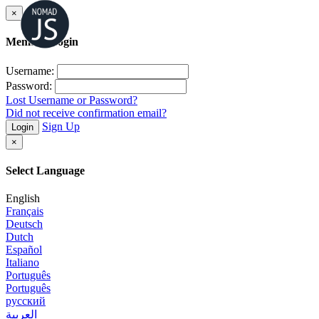
×
Member Login
Username:
Password:
Lost Username or Password?
Did not receive confirmation email?
Sign Up
Login
×
Select Language
English
Français
Deutsch
Dutch
Español
Italiano
Português
Português
русский
العربية