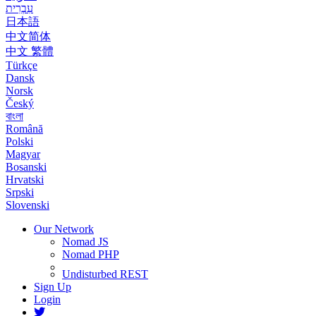
עִבְרִית
日本語
中文简体
中文 繁體
Türkçe
Dansk
Norsk
Český
বাংলা
Română
Polski
Magyar
Bosanski
Hrvatski
Srpski
Slovenski
Our Network
Nomad JS
Nomad PHP
Undisturbed REST
Sign Up
Login