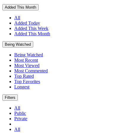
Added This Month
All
Added Today
Added This Week
Added This Month
Being Watched
Being Watched
Most Recent
Most Viewed
Most Commented
Top Rated
Top Favorites
Longest
Filters
All
Public
Private
All