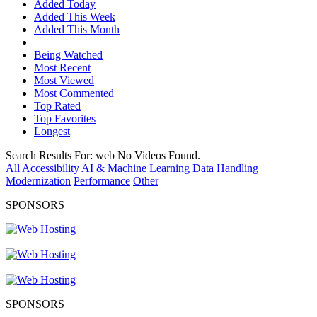
Added Today
Added This Week
Added This Month
Being Watched
Most Recent
Most Viewed
Most Commented
Top Rated
Top Favorites
Longest
Search Results For:
web
No Videos Found.
All
Accessibility
AI & Machine Learning
Data Handling
Modernization
Performance
Other
SPONSORS
SPONSORS