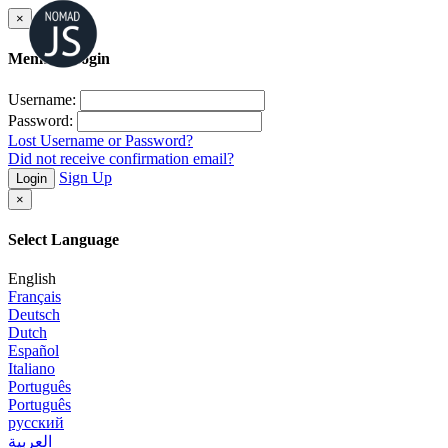
×
Member Login
Username:
Password:
Lost Username or Password?
Did not receive confirmation email?
Sign Up
Login
×
Select Language
English
Français
Deutsch
Dutch
Español
Italiano
Português
Português
русский
العربية