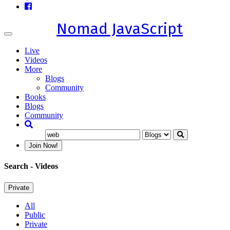
Nomad JavaScript
Toggle
navigation
Live
Videos
More
Blogs
Community
Books
Blogs
Community
Join Now!
Search
- Videos
Private
All
Public
Private