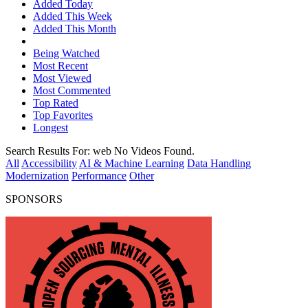
Added Today
Added This Week
Added This Month
Being Watched
Most Recent
Most Viewed
Most Commented
Top Rated
Top Favorites
Longest
Search Results For:
web
No Videos Found.
All
Accessibility
AI & Machine Learning
Data Handling
Modernization
Performance
Other
SPONSORS