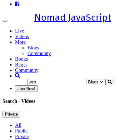
Nomad JavaScript
Toggle
navigation
Live
Videos
More
Blogs
Community
Books
Blogs
Community
Join Now!
Search
- Videos
Private
All
Public
Private