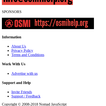
SPONSORS
Information
About Us
Privacy Policy
Terms and Conditions
Work With Us
Advertise with us
Support and Help
Invite Friends
Support / Feedback
Copyright © 2008-2018
Nomad JavaScript