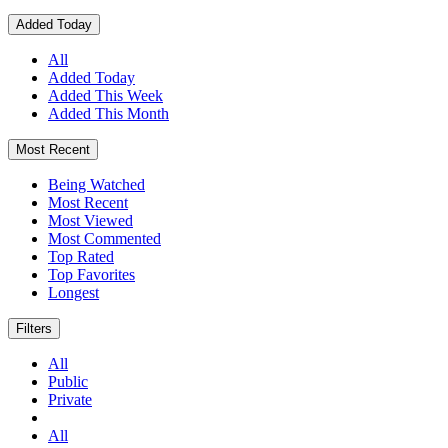
Added Today
All
Added Today
Added This Week
Added This Month
Most Recent
Being Watched
Most Recent
Most Viewed
Most Commented
Top Rated
Top Favorites
Longest
Filters
All
Public
Private
All