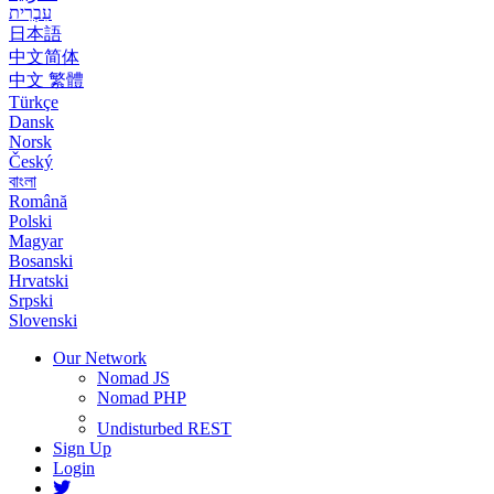
עִבְרִית
日本語
中文简体
中文 繁體
Türkçe
Dansk
Norsk
Český
বাংলা
Română
Polski
Magyar
Bosanski
Hrvatski
Srpski
Slovenski
Our Network
Nomad JS
Nomad PHP
Undisturbed REST
Sign Up
Login