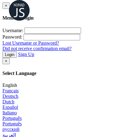
×
Member Login
Username:
Password:
Lost Username or Password?
Did not receive confirmation email?
Sign Up
Login
×
Select Language
English
Français
Deutsch
Dutch
Español
Italiano
Português
Português
русский
العربية