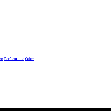
on
Performance
Other