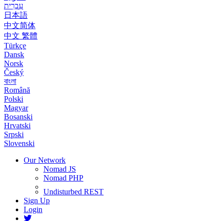
עִבְרִית
日本語
中文简体
中文 繁體
Türkçe
Dansk
Norsk
Český
বাংলা
Română
Polski
Magyar
Bosanski
Hrvatski
Srpski
Slovenski
Our Network
Nomad JS
Nomad PHP
Undisturbed REST
Sign Up
Login