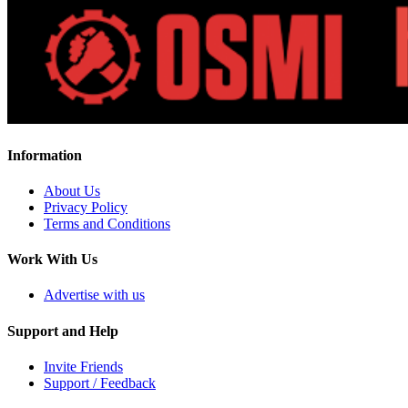
Information
About Us
Privacy Policy
Terms and Conditions
Work With Us
Advertise with us
Support and Help
Invite Friends
Support / Feedback