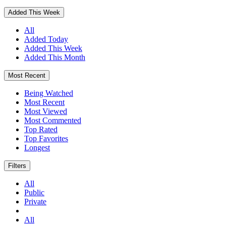
Added This Week
All
Added Today
Added This Week
Added This Month
Most Recent
Being Watched
Most Recent
Most Viewed
Most Commented
Top Rated
Top Favorites
Longest
Filters
All
Public
Private
All