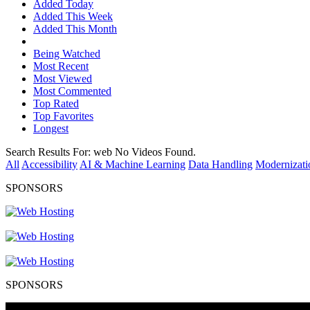
Added Today
Added This Week
Added This Month
Being Watched
Most Recent
Most Viewed
Most Commented
Top Rated
Top Favorites
Longest
Search Results For:
web
No Videos Found.
All
Accessibility
AI & Machine Learning
Data Handling
Modernizati
SPONSORS
SPONSORS