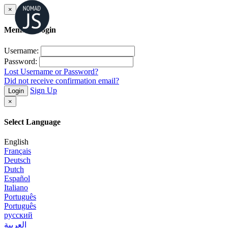
×
Member Login
Username:
Password:
Lost Username or Password?
Did not receive confirmation email?
Sign Up
Login
×
Select Language
English
Français
Deutsch
Dutch
Español
Italiano
Português
Português
русский
العربية