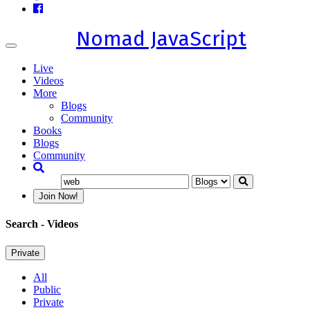
Nomad JavaScript
Toggle
navigation
Live
Videos
More
Blogs
Community
Books
Blogs
Community
Join Now!
Search
- Videos
Private
All
Public
Private