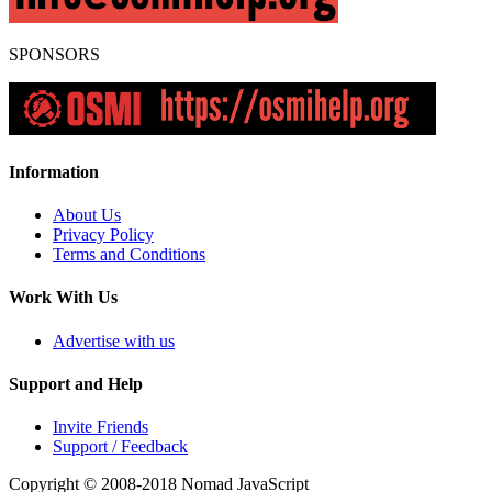
SPONSORS
Information
About Us
Privacy Policy
Terms and Conditions
Work With Us
Advertise with us
Support and Help
Invite Friends
Support / Feedback
Copyright © 2008-2018
Nomad JavaScript