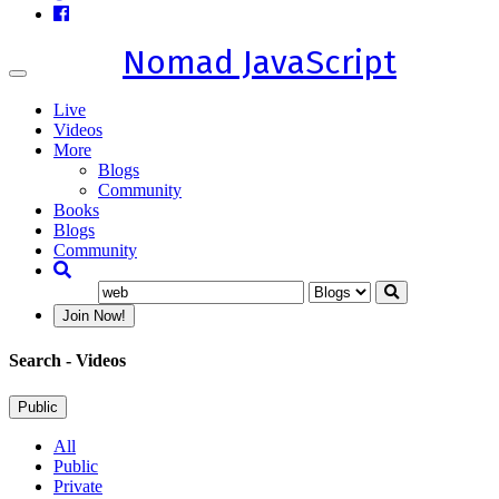
Nomad JavaScript
Toggle
navigation
Live
Videos
More
Blogs
Community
Books
Blogs
Community
Join Now!
Search
- Videos
Public
All
Public
Private