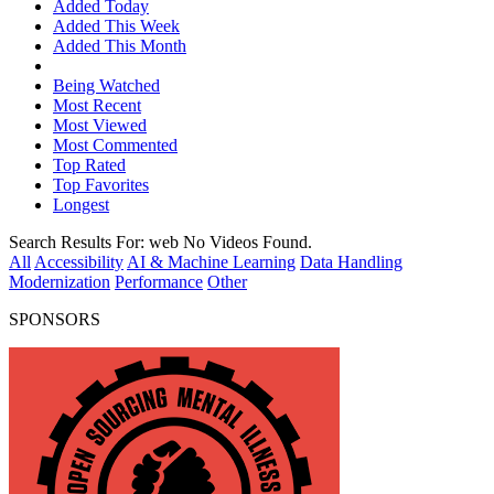
Added Today
Added This Week
Added This Month
Being Watched
Most Recent
Most Viewed
Most Commented
Top Rated
Top Favorites
Longest
Search Results For:
web
No Videos Found.
All
Accessibility
AI & Machine Learning
Data Handling
Modernization
Performance
Other
SPONSORS