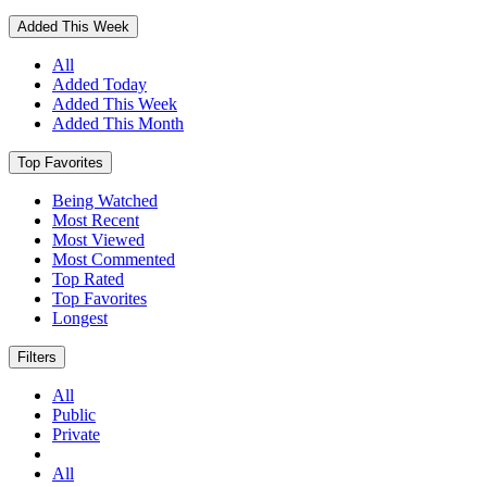
Added This Week
All
Added Today
Added This Week
Added This Month
Top Favorites
Being Watched
Most Recent
Most Viewed
Most Commented
Top Rated
Top Favorites
Longest
Filters
All
Public
Private
All