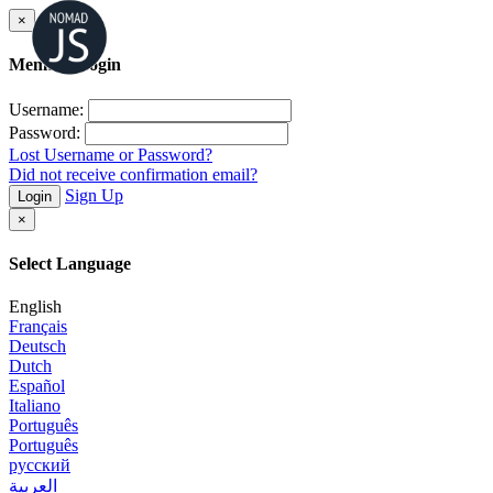
×
Member Login
Username:
Password:
Lost Username or Password?
Did not receive confirmation email?
Sign Up
Login
×
Select Language
English
Français
Deutsch
Dutch
Español
Italiano
Português
Português
русский
العربية