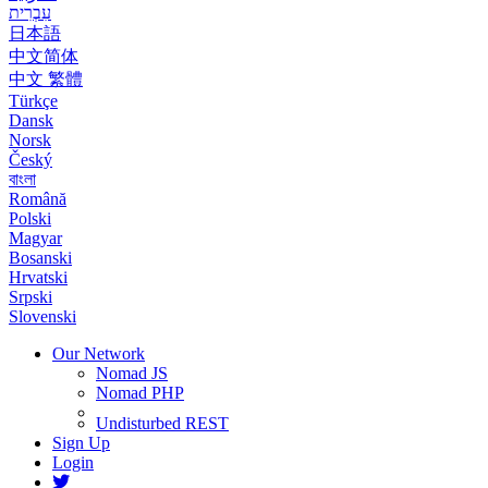
עִבְרִית
日本語
中文简体
中文 繁體
Türkçe
Dansk
Norsk
Český
বাংলা
Română
Polski
Magyar
Bosanski
Hrvatski
Srpski
Slovenski
Our Network
Nomad JS
Nomad PHP
Undisturbed REST
Sign Up
Login