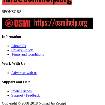
SPONSORS
Information
About Us
Privacy Policy
Terms and Conditions
Work With Us
Advertise with us
Support and Help
Invite Friends
Support / Feedback
Copyright © 2008-2018
Nomad JavaScript