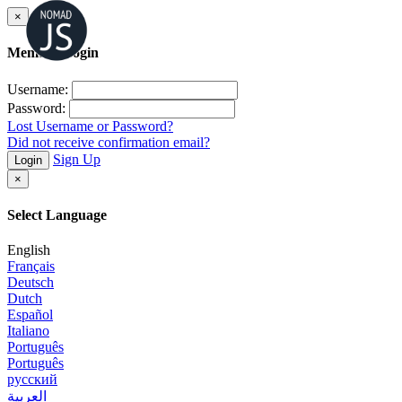
×
Member Login
Username:
Password:
Lost Username or Password?
Did not receive confirmation email?
Sign Up
Login
×
Select Language
English
Français
Deutsch
Dutch
Español
Italiano
Português
Português
русский
العربية