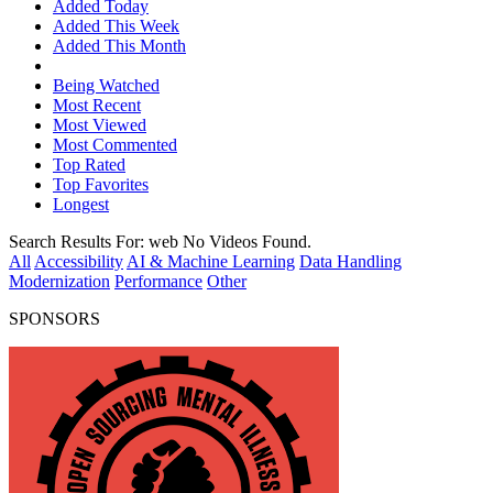
Added Today
Added This Week
Added This Month
Being Watched
Most Recent
Most Viewed
Most Commented
Top Rated
Top Favorites
Longest
Search Results For:
web
No Videos Found.
All
Accessibility
AI & Machine Learning
Data Handling
Modernization
Performance
Other
SPONSORS