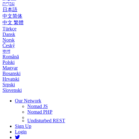
עִבְרִית
日本語
中文简体
中文 繁體
Türkçe
Dansk
Norsk
Český
বাংলা
Română
Polski
Magyar
Bosanski
Hrvatski
Srpski
Slovenski
Our Network
Nomad JS
Nomad PHP
Undisturbed REST
Sign Up
Login