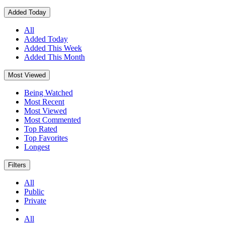
Added Today
All
Added Today
Added This Week
Added This Month
Most Viewed
Being Watched
Most Recent
Most Viewed
Most Commented
Top Rated
Top Favorites
Longest
Filters
All
Public
Private
All