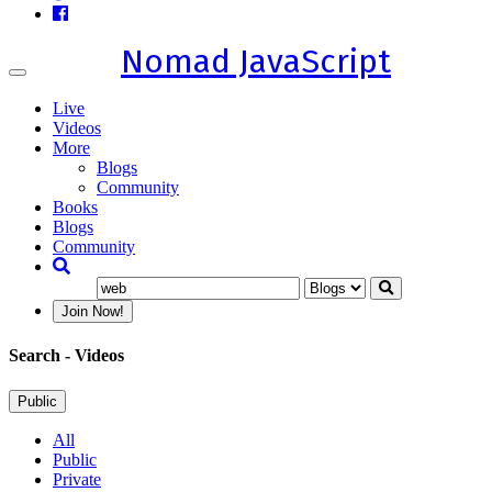
Nomad JavaScript
Toggle
navigation
Live
Videos
More
Blogs
Community
Books
Blogs
Community
Join Now!
Search
- Videos
Public
All
Public
Private