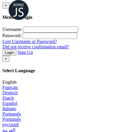
×
Member Login
Username:
Password:
Lost Username or Password?
Did not receive confirmation email?
Sign Up
Login
×
Select Language
English
Français
Deutsch
Dutch
Español
Italiano
Português
Português
русский
العربية