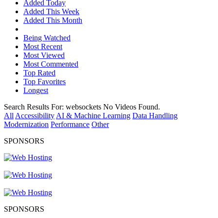
Added Today
Added This Week
Added This Month
Being Watched
Most Recent
Most Viewed
Most Commented
Top Rated
Top Favorites
Longest
Search Results For:
websockets
No Videos Found.
All
Accessibility
AI & Machine Learning
Data Handling
Modernization
Performance
Other
SPONSORS
SPONSORS