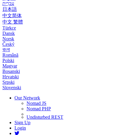
עִבְרִית
日本語
中文简体
中文 繁體
Türkçe
Dansk
Norsk
Český
বাংলা
Română
Polski
Magyar
Bosanski
Hrvatski
Srpski
Slovenski
Our Network
Nomad JS
Nomad PHP
Undisturbed REST
Sign Up
Login