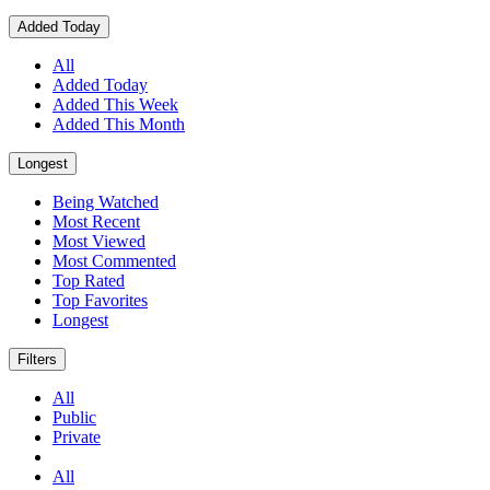
Added Today
All
Added Today
Added This Week
Added This Month
Longest
Being Watched
Most Recent
Most Viewed
Most Commented
Top Rated
Top Favorites
Longest
Filters
All
Public
Private
All