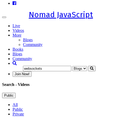
Nomad JavaScript
Toggle
navigation
Live
Videos
More
Blogs
Community
Books
Blogs
Community
Join Now!
Search
- Videos
Public
All
Public
Private