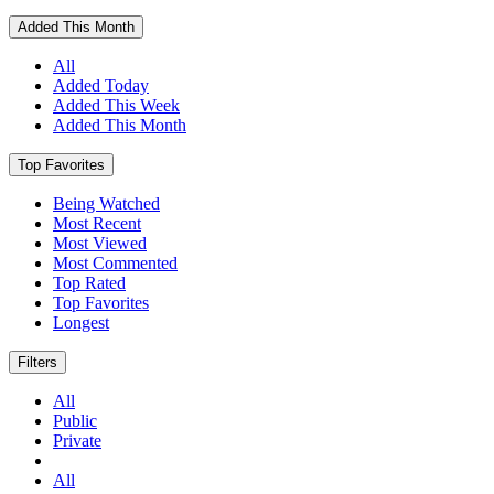
Added This Month
All
Added Today
Added This Week
Added This Month
Top Favorites
Being Watched
Most Recent
Most Viewed
Most Commented
Top Rated
Top Favorites
Longest
Filters
All
Public
Private
All