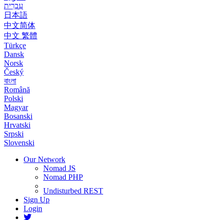
עִבְרִית
日本語
中文简体
中文 繁體
Türkçe
Dansk
Norsk
Český
বাংলা
Română
Polski
Magyar
Bosanski
Hrvatski
Srpski
Slovenski
Our Network
Nomad JS
Nomad PHP
Undisturbed REST
Sign Up
Login