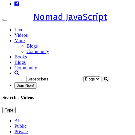
Nomad JavaScript
Toggle
navigation
Live
Videos
More
Blogs
Community
Books
Blogs
Community
Join Now!
Search
- Videos
Type
All
Public
Private