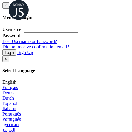
×
Member Login
Username:
Password:
Lost Username or Password?
Did not receive confirmation email?
Sign Up
Login
×
Select Language
English
Français
Deutsch
Dutch
Español
Italiano
Português
Português
русский
العربية