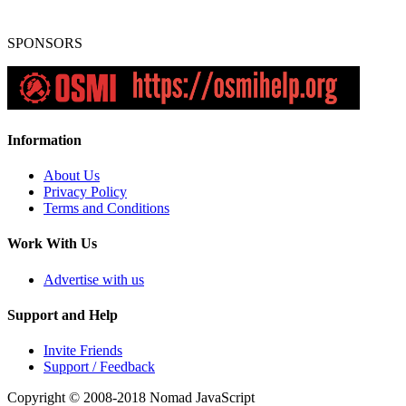
SPONSORS
Information
About Us
Privacy Policy
Terms and Conditions
Work With Us
Advertise with us
Support and Help
Invite Friends
Support / Feedback
Copyright © 2008-2018
Nomad JavaScript