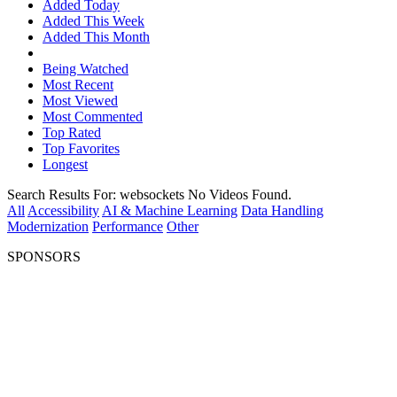
Added Today
Added This Week
Added This Month
Being Watched
Most Recent
Most Viewed
Most Commented
Top Rated
Top Favorites
Longest
Search Results For:
websockets
No Videos Found.
All
Accessibility
AI & Machine Learning
Data Handling
Modernization
Performance
Other
SPONSORS