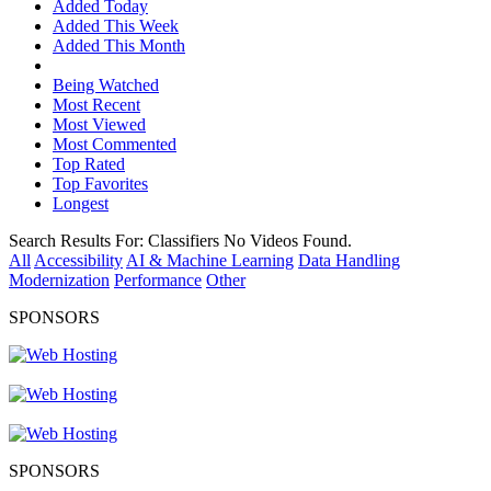
Added Today
Added This Week
Added This Month
Being Watched
Most Recent
Most Viewed
Most Commented
Top Rated
Top Favorites
Longest
Search Results For:
Classifiers
No Videos Found.
All
Accessibility
AI & Machine Learning
Data Handling
Modernization
Performance
Other
SPONSORS
SPONSORS