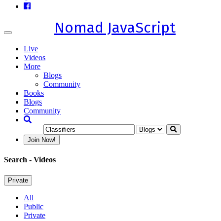
Nomad JavaScript
Toggle
navigation
Live
Videos
More
Blogs
Community
Books
Blogs
Community
Join Now!
Search
- Videos
Private
All
Public
Private