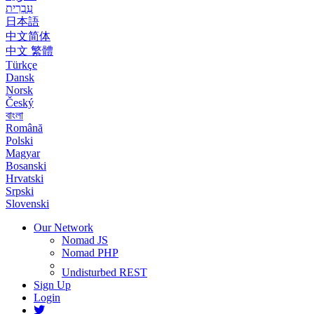
עִבְרִית
日本語
中文简体
中文 繁體
Türkçe
Dansk
Norsk
Český
বাংলা
Română
Polski
Magyar
Bosanski
Hrvatski
Srpski
Slovenski
Our Network
Nomad JS
Nomad PHP
Undisturbed REST
Sign Up
Login