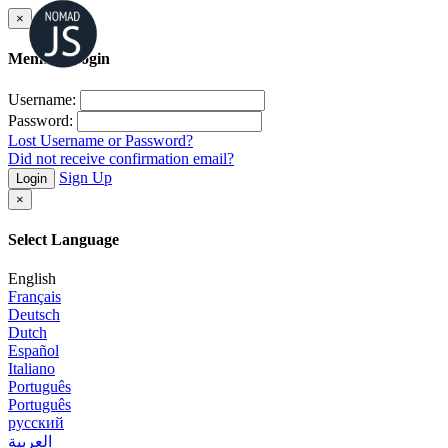
×
Member Login
Username:
Password:
Lost Username or Password?
Did not receive confirmation email?
Sign Up
Login
×
Select Language
English
Français
Deutsch
Dutch
Español
Italiano
Português
Português
русский
العربية