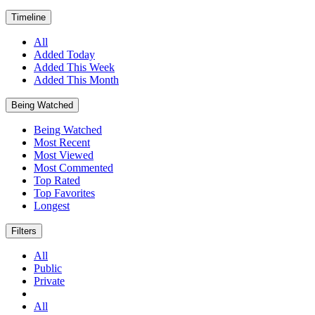
Timeline
All
Added Today
Added This Week
Added This Month
Being Watched
Being Watched
Most Recent
Most Viewed
Most Commented
Top Rated
Top Favorites
Longest
Filters
All
Public
Private
All