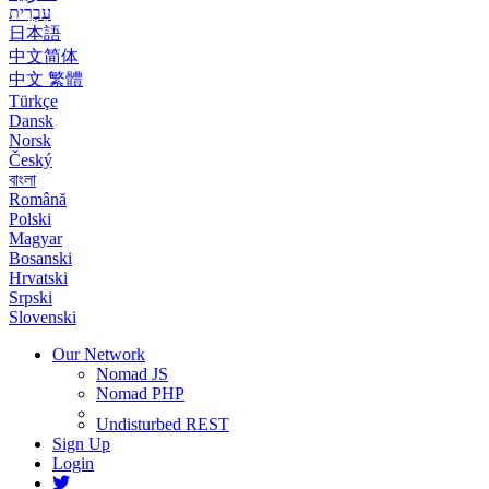
עִבְרִית
日本語
中文简体
中文 繁體
Türkçe
Dansk
Norsk
Český
বাংলা
Română
Polski
Magyar
Bosanski
Hrvatski
Srpski
Slovenski
Our Network
Nomad JS
Nomad PHP
Undisturbed REST
Sign Up
Login