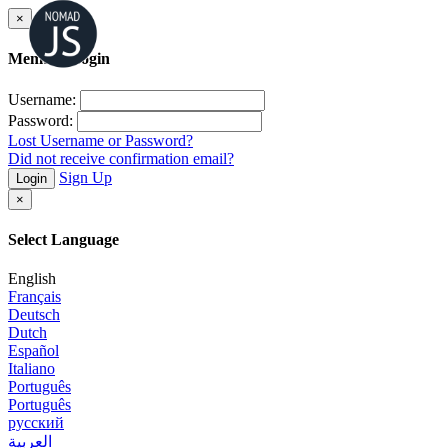
×
Member Login
Username:
Password:
Lost Username or Password?
Did not receive confirmation email?
Sign Up
Login
×
Select Language
English
Français
Deutsch
Dutch
Español
Italiano
Português
Português
русский
العربية