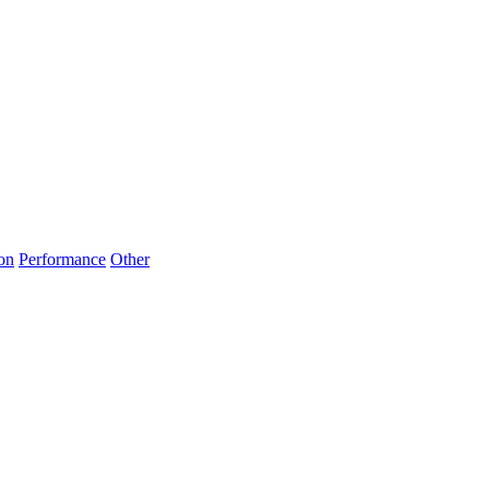
on
Performance
Other