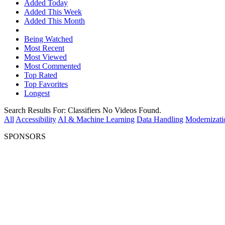
Added Today
Added This Week
Added This Month
Being Watched
Most Recent
Most Viewed
Most Commented
Top Rated
Top Favorites
Longest
Search Results For:
Classifiers
No Videos Found.
All
Accessibility
AI & Machine Learning
Data Handling
Modernizati
SPONSORS