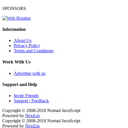
SPONSORS
Information
About Us
Privacy Policy
Terms and Conditions
Work With Us
Advertise with us
Support and Help
Invite Friends
Support / Feedback
Copyright © 2008-2018
Nomad JavaScript
Powered by
Nexil.io
Copyright © 2008-2018
Nomad JavaScript
Powered by
Nexil.io