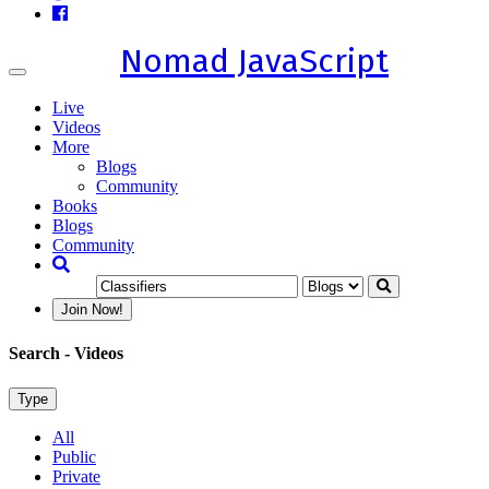
Nomad JavaScript
Toggle
navigation
Live
Videos
More
Blogs
Community
Books
Blogs
Community
Join Now!
Search
- Videos
Type
All
Public
Private