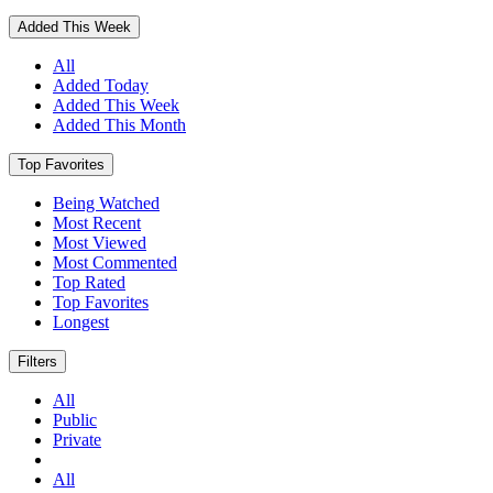
Added This Week
All
Added Today
Added This Week
Added This Month
Top Favorites
Being Watched
Most Recent
Most Viewed
Most Commented
Top Rated
Top Favorites
Longest
Filters
All
Public
Private
All