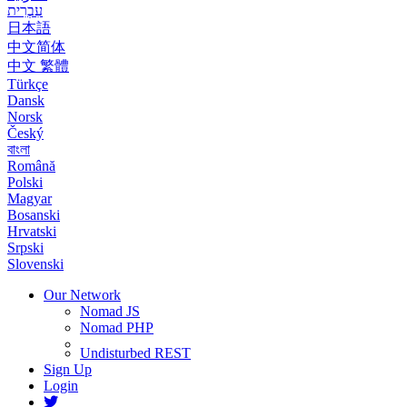
עִבְרִית
日本語
中文简体
中文 繁體
Türkçe
Dansk
Norsk
Český
বাংলা
Română
Polski
Magyar
Bosanski
Hrvatski
Srpski
Slovenski
Our Network
Nomad JS
Nomad PHP
Undisturbed REST
Sign Up
Login