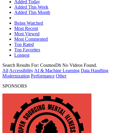
Added Today
Added This Week
Added This Month
Being Watched
Most Recent
Most Viewed
Most Commented
Top Rated
Top Favorites
Longest
Search Results For:
CosmosDb
No Videos Found.
All
Accessibility
AI & Machine Learning
Data Handling
Modernization
Performance
Other
SPONSORS