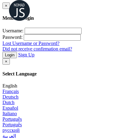
×
Member Login
Username:
Password:
Lost Username or Password?
Did not receive confirmation email?
Sign Up
Login
×
Select Language
English
Français
Deutsch
Dutch
Español
Italiano
Português
Português
русский
العربية