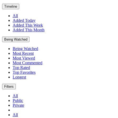
Timeline
All
Added Today
Added This Week
Added This Month
Being Watched
Being Watched
Most Recent
Most Viewed
Most Commented
Top Rated
Top Favorites
Longest
Filters
All
Public
Private
All