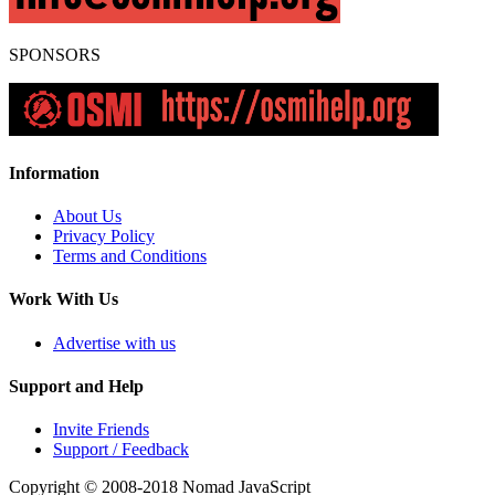
SPONSORS
Information
About Us
Privacy Policy
Terms and Conditions
Work With Us
Advertise with us
Support and Help
Invite Friends
Support / Feedback
Copyright © 2008-2018
Nomad JavaScript