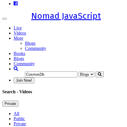
Nomad JavaScript
Toggle
navigation
Live
Videos
More
Blogs
Community
Books
Blogs
Community
Join Now!
Search
- Videos
Private
All
Public
Private