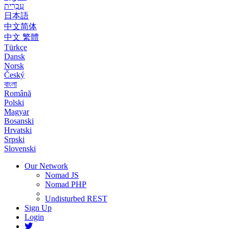
עִבְרִית
日本語
中文简体
中文 繁體
Türkçe
Dansk
Norsk
Český
বাংলা
Română
Polski
Magyar
Bosanski
Hrvatski
Srpski
Slovenski
Our Network
Nomad JS
Nomad PHP
Undisturbed REST
Sign Up
Login