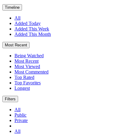
Timeline
All
Added Today
Added This Week
Added This Month
Most Recent
Being Watched
Most Recent
Most Viewed
Most Commented
Top Rated
Top Favorites
Longest
Filters
All
Public
Private
All