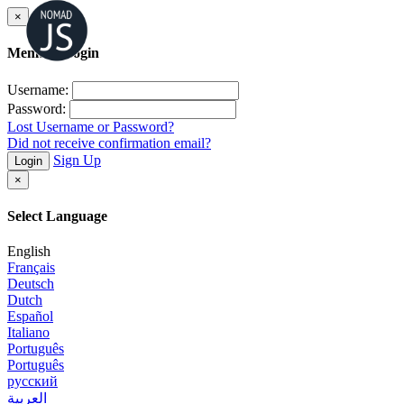
×
Member Login
Username:
Password:
Lost Username or Password?
Did not receive confirmation email?
Sign Up
Login
×
Select Language
English
Français
Deutsch
Dutch
Español
Italiano
Português
Português
русский
العربية