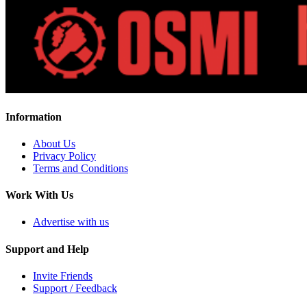
Information
About Us
Privacy Policy
Terms and Conditions
Work With Us
Advertise with us
Support and Help
Invite Friends
Support / Feedback