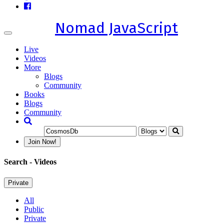
Nomad JavaScript
Toggle
navigation
Live
Videos
More
Blogs
Community
Books
Blogs
Community
Join Now!
Search
- Videos
Private
All
Public
Private