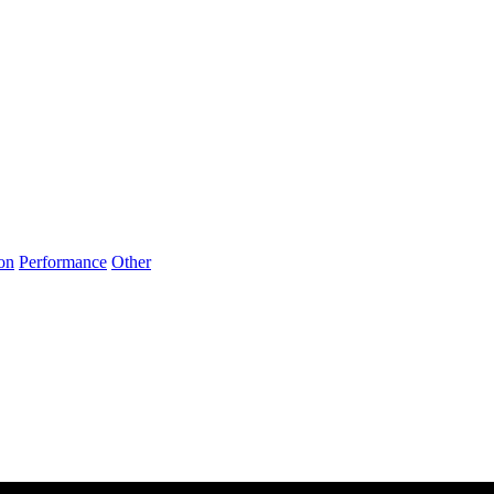
on
Performance
Other