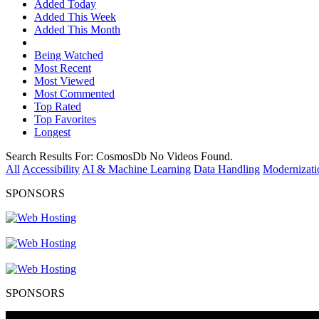
Added Today
Added This Week
Added This Month
Being Watched
Most Recent
Most Viewed
Most Commented
Top Rated
Top Favorites
Longest
Search Results For:
CosmosDb
No Videos Found.
All
Accessibility
AI & Machine Learning
Data Handling
Modernizati
SPONSORS
SPONSORS