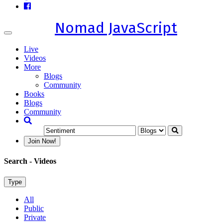
Nomad JavaScript
Toggle
navigation
Live
Videos
More
Blogs
Community
Books
Blogs
Community
Join Now!
Search
- Videos
Type
All
Public
Private