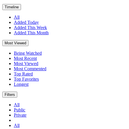
Timeline
All
Added Today
Added This Week
Added This Month
Most Viewed
Being Watched
Most Recent
Most Viewed
Most Commented
Top Rated
Top Favorites
Longest
Filters
All
Public
Private
All