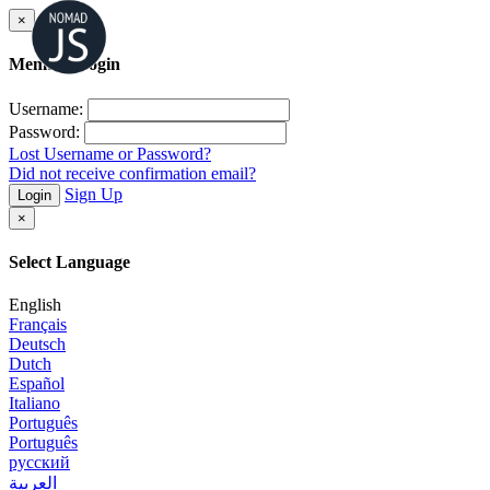
×
Member Login
Username:
Password:
Lost Username or Password?
Did not receive confirmation email?
Sign Up
Login
×
Select Language
English
Français
Deutsch
Dutch
Español
Italiano
Português
Português
русский
العربية