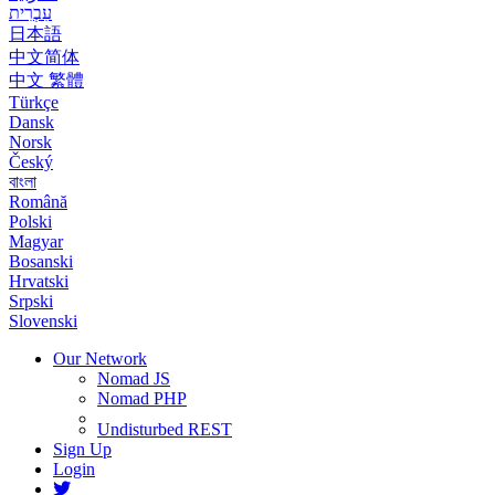
עִבְרִית
日本語
中文简体
中文 繁體
Türkçe
Dansk
Norsk
Český
বাংলা
Română
Polski
Magyar
Bosanski
Hrvatski
Srpski
Slovenski
Our Network
Nomad JS
Nomad PHP
Undisturbed REST
Sign Up
Login