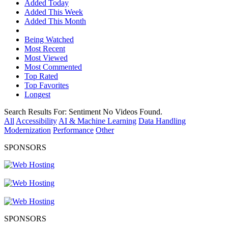
Added Today
Added This Week
Added This Month
Being Watched
Most Recent
Most Viewed
Most Commented
Top Rated
Top Favorites
Longest
Search Results For:
Sentiment
No Videos Found.
All
Accessibility
AI & Machine Learning
Data Handling
Modernization
Performance
Other
SPONSORS
SPONSORS