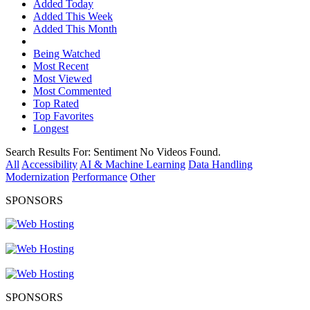
Added Today
Added This Week
Added This Month
Being Watched
Most Recent
Most Viewed
Most Commented
Top Rated
Top Favorites
Longest
Search Results For:
Sentiment
No Videos Found.
All
Accessibility
AI & Machine Learning
Data Handling
Modernization
Performance
Other
SPONSORS
SPONSORS