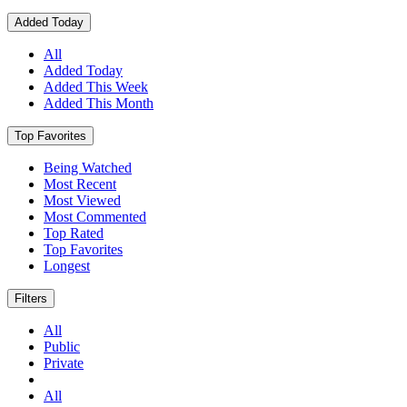
Added Today
All
Added Today
Added This Week
Added This Month
Top Favorites
Being Watched
Most Recent
Most Viewed
Most Commented
Top Rated
Top Favorites
Longest
Filters
All
Public
Private
All