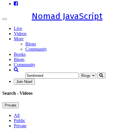
Nomad JavaScript
Toggle
navigation
Live
Videos
More
Blogs
Community
Books
Blogs
Community
Join Now!
Search
- Videos
Private
All
Public
Private