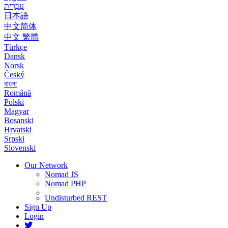
עִבְרִית
日本語
中文简体
中文 繁體
Türkçe
Dansk
Norsk
Český
বাংলা
Română
Polski
Magyar
Bosanski
Hrvatski
Srpski
Slovenski
Our Network
Nomad JS
Nomad PHP
Undisturbed REST
Sign Up
Login