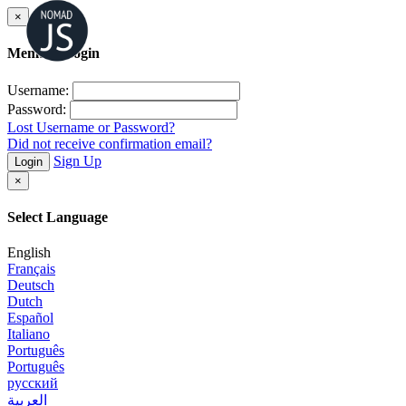
×
Member Login
Username:
Password:
Lost Username or Password?
Did not receive confirmation email?
Sign Up
Login
×
Select Language
English
Français
Deutsch
Dutch
Español
Italiano
Português
Português
русский
العربية