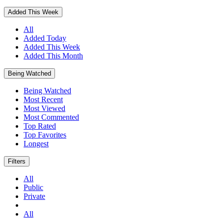
Added This Week
All
Added Today
Added This Week
Added This Month
Being Watched
Being Watched
Most Recent
Most Viewed
Most Commented
Top Rated
Top Favorites
Longest
Filters
All
Public
Private
All