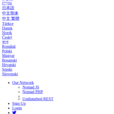
עִבְרִית
日本語
中文简体
中文 繁體
Türkçe
Dansk
Norsk
Český
বাংলা
Română
Polski
Magyar
Bosanski
Hrvatski
Srpski
Slovenski
Our Network
Nomad JS
Nomad PHP
Undisturbed REST
Sign Up
Login