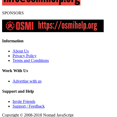
SPONSORS
Information
About Us
Privacy Policy
Terms and Conditions
Work With Us
Advertise with us
Support and Help
Invite Friends
Support / Feedback
Copyright © 2008-2018
Nomad JavaScript