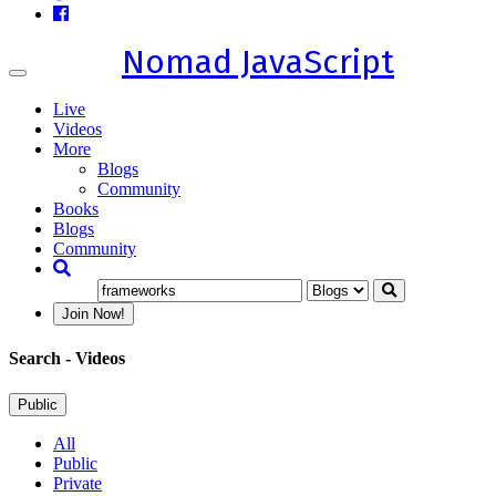
Nomad JavaScript
Toggle
navigation
Live
Videos
More
Blogs
Community
Books
Blogs
Community
Join Now!
Search
- Videos
Public
All
Public
Private