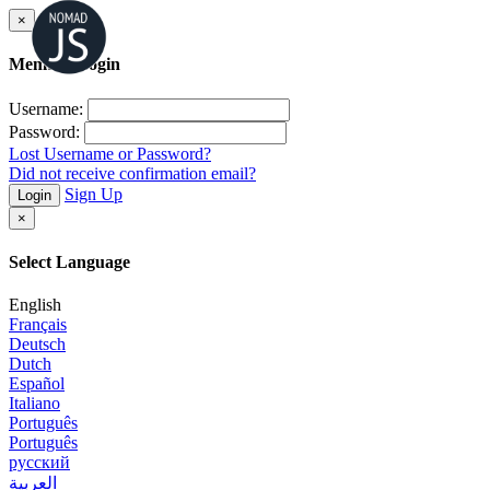
×
Member Login
Username:
Password:
Lost Username or Password?
Did not receive confirmation email?
Sign Up
Login
×
Select Language
English
Français
Deutsch
Dutch
Español
Italiano
Português
Português
русский
العربية