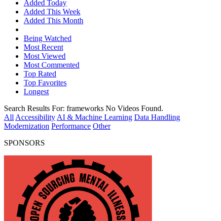
Added Today
Added This Week
Added This Month
Being Watched
Most Recent
Most Viewed
Most Commented
Top Rated
Top Favorites
Longest
Search Results For:
frameworks
No Videos Found.
All
Accessibility
AI & Machine Learning
Data Handling
Modernization
Performance
Other
SPONSORS