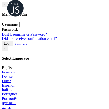
×
Member Login
Username:
Password:
Lost Username or Password?
Did not receive confirmation email?
Sign Up
Login
×
Select Language
English
Français
Deutsch
Dutch
Español
Italiano
Português
Português
русский
العربية