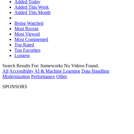
Added Today
Added This Week
Added This Month
Being Watched
Most Recent
Most Viewed
Most Commented
Top Rated
Top Favorites
Longest
Search Results For:
frameworks
No Videos Found.
All
Accessibility
AI & Machine Learning
Data Handling
Modernization
Performance
Other
SPONSORS