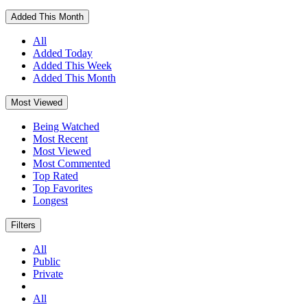
Added This Month
All
Added Today
Added This Week
Added This Month
Most Viewed
Being Watched
Most Recent
Most Viewed
Most Commented
Top Rated
Top Favorites
Longest
Filters
All
Public
Private
All