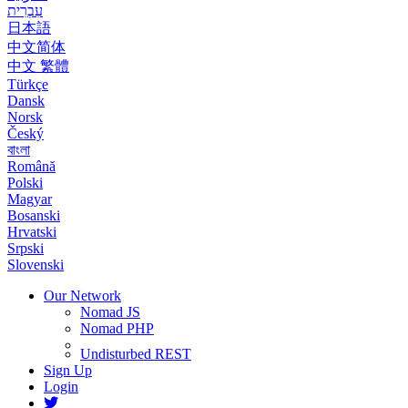
עִבְרִית
日本語
中文简体
中文 繁體
Türkçe
Dansk
Norsk
Český
বাংলা
Română
Polski
Magyar
Bosanski
Hrvatski
Srpski
Slovenski
Our Network
Nomad JS
Nomad PHP
Undisturbed REST
Sign Up
Login