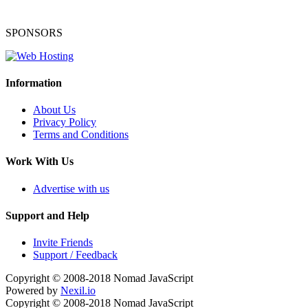
SPONSORS
Information
About Us
Privacy Policy
Terms and Conditions
Work With Us
Advertise with us
Support and Help
Invite Friends
Support / Feedback
Copyright © 2008-2018
Nomad JavaScript
Powered by
Nexil.io
Copyright © 2008-2018
Nomad JavaScript