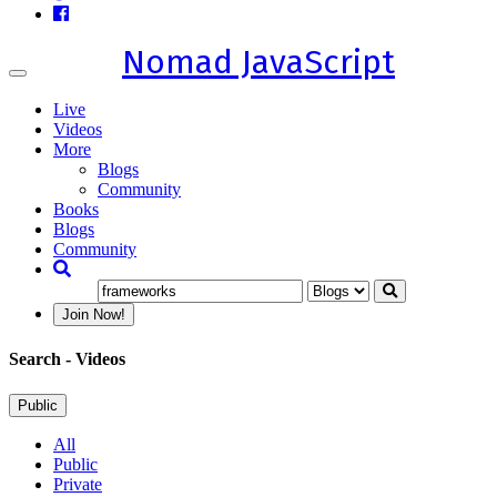
Nomad JavaScript
Toggle
navigation
Live
Videos
More
Blogs
Community
Books
Blogs
Community
Join Now!
Search
- Videos
Public
All
Public
Private