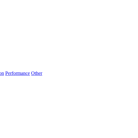
on
Performance
Other