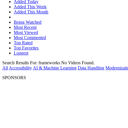
Added Today
Added This Week
Added This Month
Being Watched
Most Recent
Most Viewed
Most Commented
Top Rated
Top Favorites
Longest
Search Results For:
frameworks
No Videos Found.
All
Accessibility
AI & Machine Learning
Data Handling
Modernizati
SPONSORS