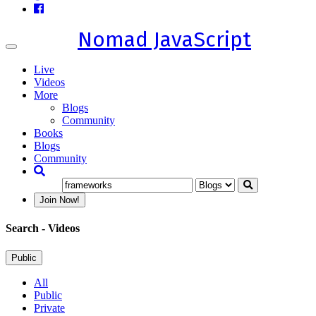
Nomad JavaScript
Toggle
navigation
Live
Videos
More
Blogs
Community
Books
Blogs
Community
Join Now!
Search
- Videos
Public
All
Public
Private