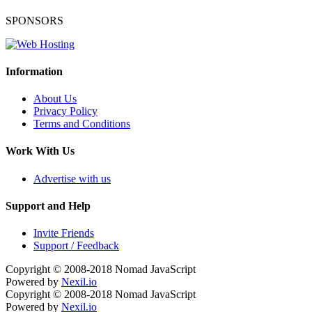
SPONSORS
Information
About Us
Privacy Policy
Terms and Conditions
Work With Us
Advertise with us
Support and Help
Invite Friends
Support / Feedback
Copyright © 2008-2018
Nomad JavaScript
Powered by
Nexil.io
Copyright © 2008-2018
Nomad JavaScript
Powered by
Nexil.io