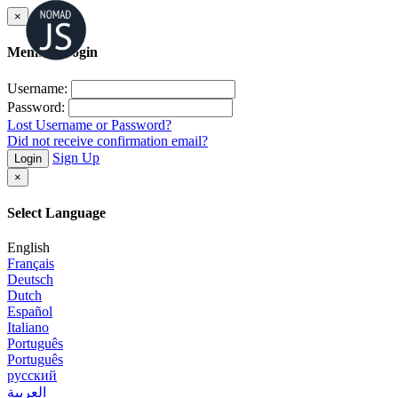
×
Member Login
Username:
Password:
Lost Username or Password?
Did not receive confirmation email?
Sign Up
Login
×
Select Language
English
Français
Deutsch
Dutch
Español
Italiano
Português
Português
русский
العربية