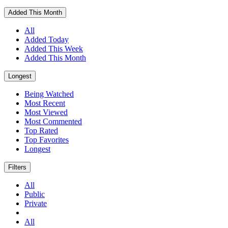
Added This Month
All
Added Today
Added This Week
Added This Month
Longest
Being Watched
Most Recent
Most Viewed
Most Commented
Top Rated
Top Favorites
Longest
Filters
All
Public
Private
All