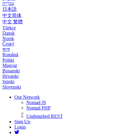
עִבְרִית
日本語
中文简体
中文 繁體
Türkçe
Dansk
Norsk
Český
বাংলা
Română
Polski
Magyar
Bosanski
Hrvatski
Srpski
Slovenski
Our Network
Nomad JS
Nomad PHP
Undisturbed REST
Sign Up
Login