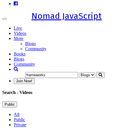
Nomad JavaScript
Toggle
navigation
Live
Videos
More
Blogs
Community
Books
Blogs
Community
Join Now!
Search
- Videos
Public
All
Public
Private