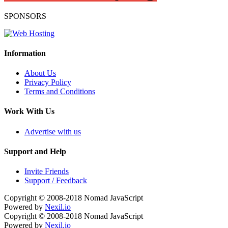
SPONSORS
Information
About Us
Privacy Policy
Terms and Conditions
Work With Us
Advertise with us
Support and Help
Invite Friends
Support / Feedback
Copyright © 2008-2018
Nomad JavaScript
Powered by
Nexil.io
Copyright © 2008-2018
Nomad JavaScript
Powered by
Nexil.io