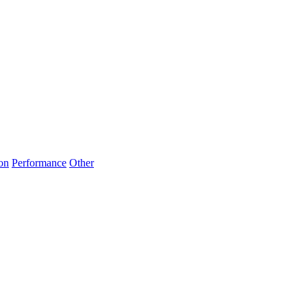
on
Performance
Other