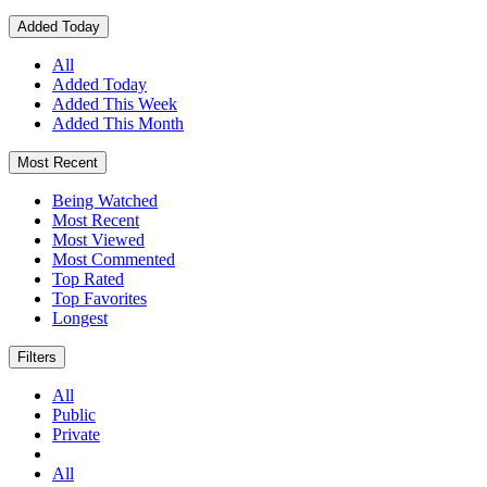
Added Today
All
Added Today
Added This Week
Added This Month
Most Recent
Being Watched
Most Recent
Most Viewed
Most Commented
Top Rated
Top Favorites
Longest
Filters
All
Public
Private
All