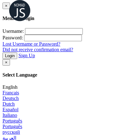
×
Member Login
Username:
Password:
Lost Username or Password?
Did not receive confirmation email?
Sign Up
Login
×
Select Language
English
Français
Deutsch
Dutch
Español
Italiano
Português
Português
русский
العربية