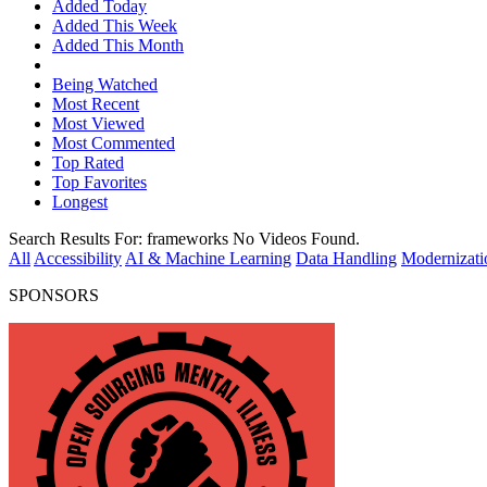
Added Today
Added This Week
Added This Month
Being Watched
Most Recent
Most Viewed
Most Commented
Top Rated
Top Favorites
Longest
Search Results For:
frameworks
No Videos Found.
All
Accessibility
AI & Machine Learning
Data Handling
Modernizati
SPONSORS