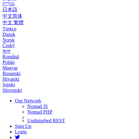
עִבְרִית
日本語
中文简体
中文 繁體
Türkçe
Dansk
Norsk
Český
বাংলা
Română
Polski
Magyar
Bosanski
Hrvatski
Srpski
Slovenski
Our Network
Nomad JS
Nomad PHP
Undisturbed REST
Sign Up
Login