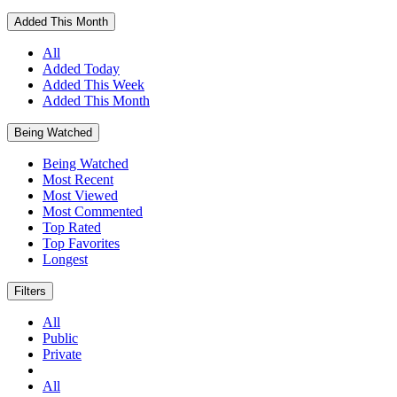
Added This Month
All
Added Today
Added This Week
Added This Month
Being Watched
Being Watched
Most Recent
Most Viewed
Most Commented
Top Rated
Top Favorites
Longest
Filters
All
Public
Private
All