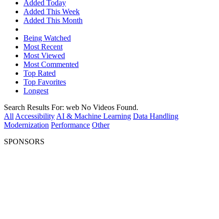
Added Today
Added This Week
Added This Month
Being Watched
Most Recent
Most Viewed
Most Commented
Top Rated
Top Favorites
Longest
Search Results For:
web
No Videos Found.
All
Accessibility
AI & Machine Learning
Data Handling
Modernization
Performance
Other
SPONSORS