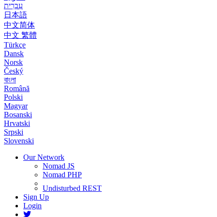
עִבְרִית
日本語
中文简体
中文 繁體
Türkçe
Dansk
Norsk
Český
বাংলা
Română
Polski
Magyar
Bosanski
Hrvatski
Srpski
Slovenski
Our Network
Nomad JS
Nomad PHP
Undisturbed REST
Sign Up
Login