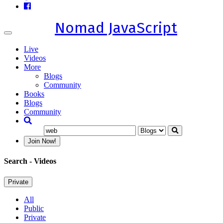
Nomad JavaScript
Toggle
navigation
Live
Videos
More
Blogs
Community
Books
Blogs
Community
Join Now!
Search
- Videos
Private
All
Public
Private