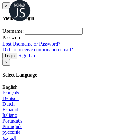
×
Member Login
Username:
Password:
Lost Username or Password?
Did not receive confirmation email?
Sign Up
Login
×
Select Language
English
Français
Deutsch
Dutch
Español
Italiano
Português
Português
русский
العربية