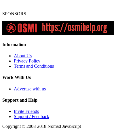
SPONSORS
Information
About Us
Privacy Policy
Terms and Conditions
Work With Us
Advertise with us
Support and Help
Invite Friends
Support / Feedback
Copyright © 2008-2018
Nomad JavaScript