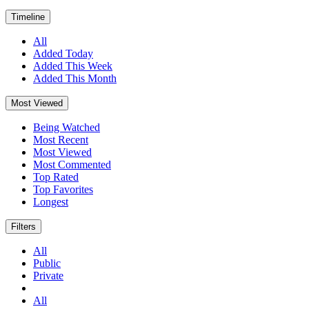
Timeline
All
Added Today
Added This Week
Added This Month
Most Viewed
Being Watched
Most Recent
Most Viewed
Most Commented
Top Rated
Top Favorites
Longest
Filters
All
Public
Private
All