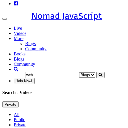
Nomad JavaScript
Toggle
navigation
Live
Videos
More
Blogs
Community
Books
Blogs
Community
Join Now!
Search
- Videos
Private
All
Public
Private