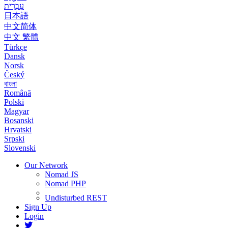
עִבְרִית
日本語
中文简体
中文 繁體
Türkçe
Dansk
Norsk
Český
বাংলা
Română
Polski
Magyar
Bosanski
Hrvatski
Srpski
Slovenski
Our Network
Nomad JS
Nomad PHP
Undisturbed REST
Sign Up
Login