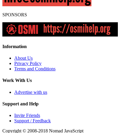
SPONSORS
Information
About Us
Privacy Policy
Terms and Conditions
Work With Us
Advertise with us
Support and Help
Invite Friends
Support / Feedback
Copyright © 2008-2018
Nomad JavaScript