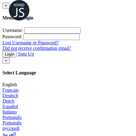
×
Member Login
Username:
Password:
Lost Username or Password?
Did not receive confirmation email?
Sign Up
Login
×
Select Language
English
Français
Deutsch
Dutch
Español
Italiano
Português
Português
русский
العربية