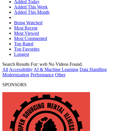
Added Today
Added This Week
Added This Month
Being Watched
Most Recent
Most Viewed
Most Commented
Top Rated
Top Favorites
Longest
Search Results For:
web
No Videos Found.
All
Accessibility
AI & Machine Learning
Data Handling
Modernization
Performance
Other
SPONSORS