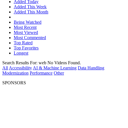
Added Today
Added This Week
Added This Month
Being Watched
Most Recent
Most Viewed
Most Commented
Top Rated
Top Favorites
Longest
Search Results For:
web
No Videos Found.
All
Accessibility
AI & Machine Learning
Data Handling
Modernization
Performance
Other
SPONSORS