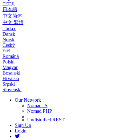
עִבְרִית
日本語
中文简体
中文 繁體
Türkçe
Dansk
Norsk
Český
বাংলা
Română
Polski
Magyar
Bosanski
Hrvatski
Srpski
Slovenski
Our Network
Nomad JS
Nomad PHP
Undisturbed REST
Sign Up
Login