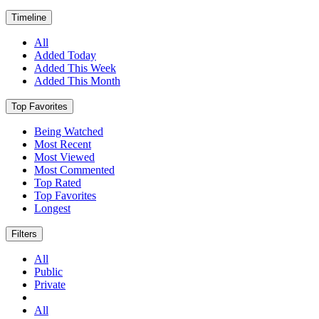
Timeline
All
Added Today
Added This Week
Added This Month
Top Favorites
Being Watched
Most Recent
Most Viewed
Most Commented
Top Rated
Top Favorites
Longest
Filters
All
Public
Private
All