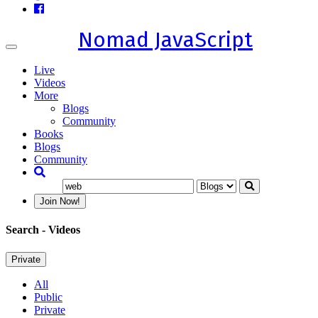
Nomad JavaScript
Toggle
navigation
Live
Videos
More
Blogs
Community
Books
Blogs
Community
Join Now!
Search
- Videos
Private
All
Public
Private