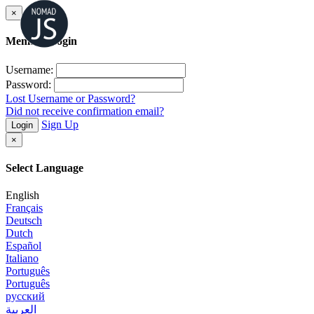
×
Member Login
Username:
Password:
Lost Username or Password?
Did not receive confirmation email?
Sign Up
Login
×
Select Language
English
Français
Deutsch
Dutch
Español
Italiano
Português
Português
русский
العربية