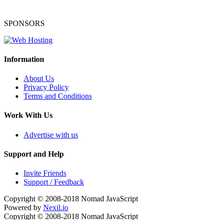
SPONSORS
Information
About Us
Privacy Policy
Terms and Conditions
Work With Us
Advertise with us
Support and Help
Invite Friends
Support / Feedback
Copyright © 2008-2018
Nomad JavaScript
Powered by
Nexil.io
Copyright © 2008-2018
Nomad JavaScript