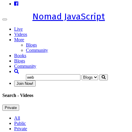
Nomad JavaScript
Toggle
navigation
Live
Videos
More
Blogs
Community
Books
Blogs
Community
Join Now!
Search
- Videos
Private
All
Public
Private