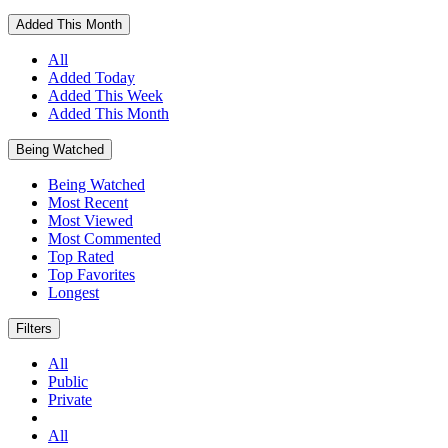
Added This Month
All
Added Today
Added This Week
Added This Month
Being Watched
Being Watched
Most Recent
Most Viewed
Most Commented
Top Rated
Top Favorites
Longest
Filters
All
Public
Private
All