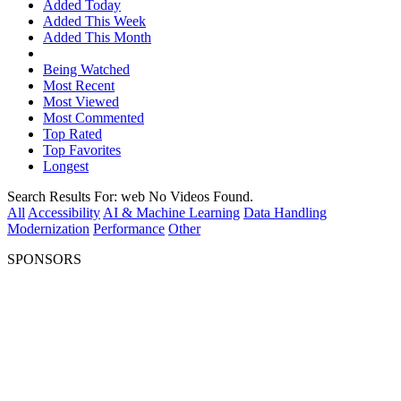
Added Today
Added This Week
Added This Month
Being Watched
Most Recent
Most Viewed
Most Commented
Top Rated
Top Favorites
Longest
Search Results For:
web
No Videos Found.
All
Accessibility
AI & Machine Learning
Data Handling
Modernization
Performance
Other
SPONSORS