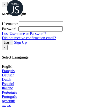
×
Member Login
Username:
Password:
Lost Username or Password?
Did not receive confirmation email?
Sign Up
Login
×
Select Language
English
Français
Deutsch
Dutch
Español
Italiano
Português
Português
русский
العربية