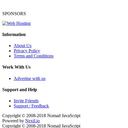
SPONSORS
Information
About Us
Privacy Policy
Terms and Conditions
Work With Us
Advertise with us
Support and Help
Invite Friends
Support / Feedback
Copyright © 2008-2018
Nomad JavaScript
Powered by
Nexil.io
Copyright © 2008-2018
Nomad JavaScript