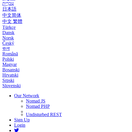
עִבְרִית
日本語
中文简体
中文 繁體
Türkçe
Dansk
Norsk
Český
বাংলা
Română
Polski
Magyar
Bosanski
Hrvatski
Srpski
Slovenski
Our Network
Nomad JS
Nomad PHP
Undisturbed REST
Sign Up
Login