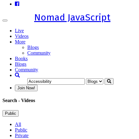
Nomad JavaScript
Toggle
navigation
Live
Videos
More
Blogs
Community
Books
Blogs
Community
Join Now!
Search
- Videos
Public
All
Public
Private