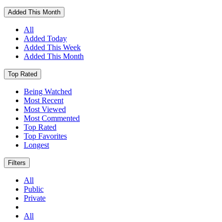
Added This Month
All
Added Today
Added This Week
Added This Month
Top Rated
Being Watched
Most Recent
Most Viewed
Most Commented
Top Rated
Top Favorites
Longest
Filters
All
Public
Private
All