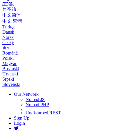
עִבְרִית
日本語
中文简体
中文 繁體
Türkçe
Dansk
Norsk
Český
বাংলা
Română
Polski
Magyar
Bosanski
Hrvatski
Srpski
Slovenski
Our Network
Nomad JS
Nomad PHP
Undisturbed REST
Sign Up
Login