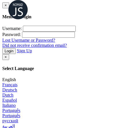
×
Member Login
Username:
Password:
Lost Username or Password?
Did not receive confirmation email?
Sign Up
Login
×
Select Language
English
Français
Deutsch
Dutch
Español
Italiano
Português
Português
русский
العربية