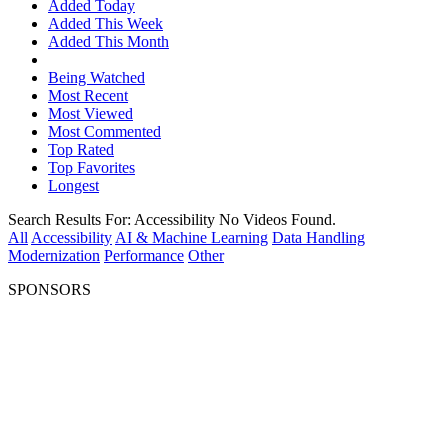
Added Today
Added This Week
Added This Month
Being Watched
Most Recent
Most Viewed
Most Commented
Top Rated
Top Favorites
Longest
Search Results For:
Accessibility
No Videos Found.
All
Accessibility
AI & Machine Learning
Data Handling
Modernization
Performance
Other
SPONSORS