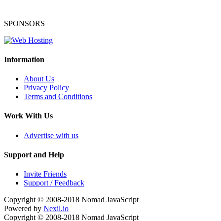
SPONSORS
Information
About Us
Privacy Policy
Terms and Conditions
Work With Us
Advertise with us
Support and Help
Invite Friends
Support / Feedback
Copyright © 2008-2018
Nomad JavaScript
Powered by
Nexil.io
Copyright © 2008-2018
Nomad JavaScript