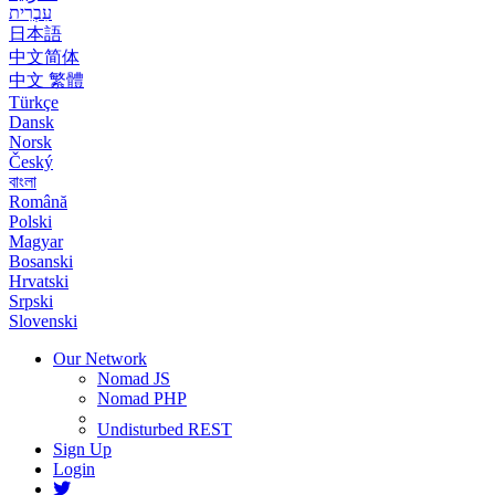
עִבְרִית
日本語
中文简体
中文 繁體
Türkçe
Dansk
Norsk
Český
বাংলা
Română
Polski
Magyar
Bosanski
Hrvatski
Srpski
Slovenski
Our Network
Nomad JS
Nomad PHP
Undisturbed REST
Sign Up
Login