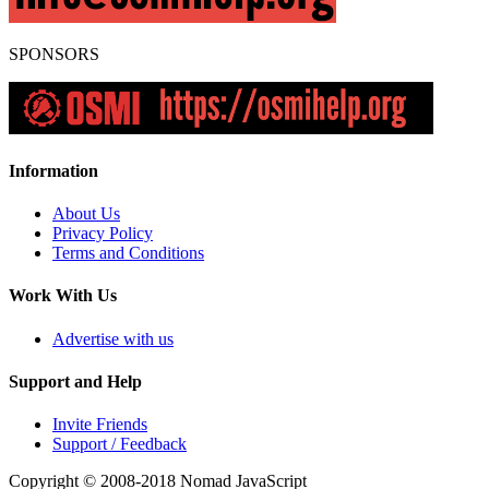
SPONSORS
Information
About Us
Privacy Policy
Terms and Conditions
Work With Us
Advertise with us
Support and Help
Invite Friends
Support / Feedback
Copyright © 2008-2018
Nomad JavaScript