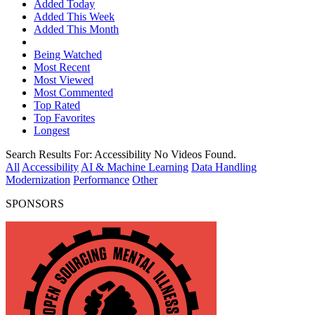
Added Today
Added This Week
Added This Month
Being Watched
Most Recent
Most Viewed
Most Commented
Top Rated
Top Favorites
Longest
Search Results For:
Accessibility
No Videos Found.
All
Accessibility
AI & Machine Learning
Data Handling
Modernization
Performance
Other
SPONSORS