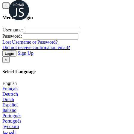
×
Member Login
Username:
Password:
Lost Username or Password?
Did not receive confirmation email?
Sign Up
Login
×
Select Language
English
Français
Deutsch
Dutch
Español
Italiano
Português
Português
русский
العربية