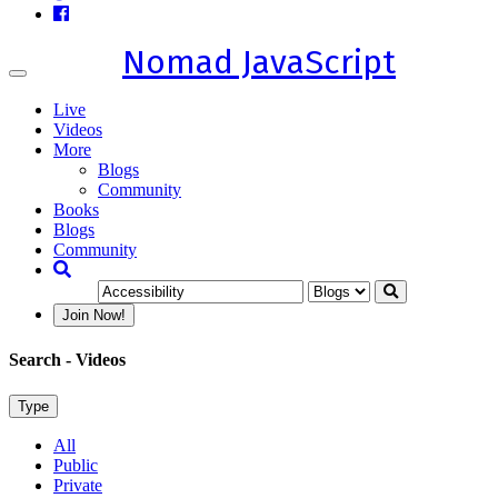
Nomad JavaScript
Toggle
navigation
Live
Videos
More
Blogs
Community
Books
Blogs
Community
Join Now!
Search
- Videos
Type
All
Public
Private