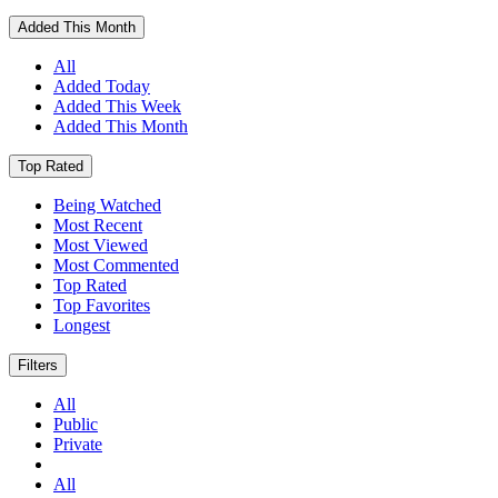
Added This Month
All
Added Today
Added This Week
Added This Month
Top Rated
Being Watched
Most Recent
Most Viewed
Most Commented
Top Rated
Top Favorites
Longest
Filters
All
Public
Private
All