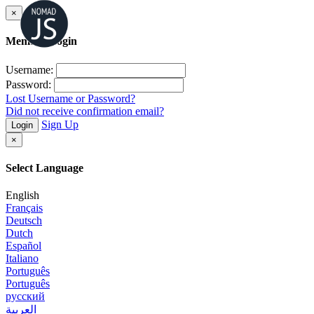
×
Member Login
Username:
Password:
Lost Username or Password?
Did not receive confirmation email?
Sign Up
Login
×
Select Language
English
Français
Deutsch
Dutch
Español
Italiano
Português
Português
русский
العربية