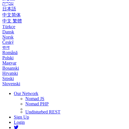
עִבְרִית
日本語
中文简体
中文 繁體
Türkçe
Dansk
Norsk
Český
বাংলা
Română
Polski
Magyar
Bosanski
Hrvatski
Srpski
Slovenski
Our Network
Nomad JS
Nomad PHP
Undisturbed REST
Sign Up
Login