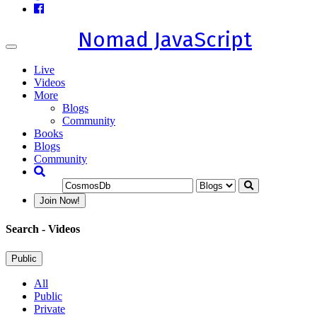
Nomad JavaScript
Toggle
navigation
Live
Videos
More
Blogs
Community
Books
Blogs
Community
Join Now!
Search
- Videos
Public
All
Public
Private