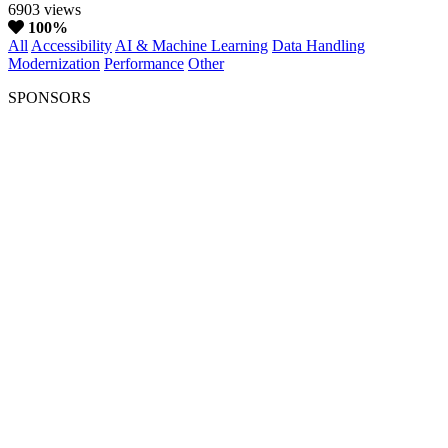
6903 views
100%
All
Accessibility
AI & Machine Learning
Data Handling
Modernization
Performance
Other
SPONSORS