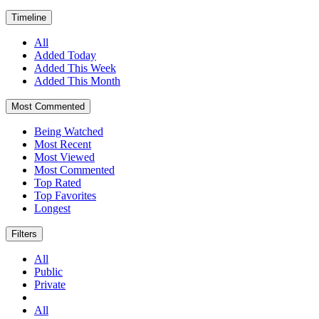
Timeline
All
Added Today
Added This Week
Added This Month
Most Commented
Being Watched
Most Recent
Most Viewed
Most Commented
Top Rated
Top Favorites
Longest
Filters
All
Public
Private
All