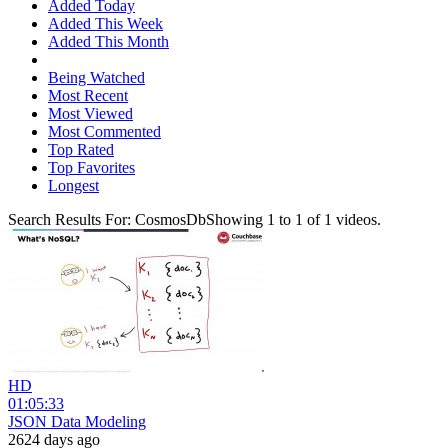
Added Today
Added This Week
Added This Month
Being Watched
Most Recent
Most Viewed
Most Commented
Top Rated
Top Favorites
Longest
Search Results For:
CosmosDb
Showing
1
to
1
of
1
videos.
HD
01:05:33
JSON Data Modeling
2624 days ago