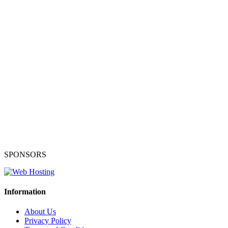
SPONSORS
Information
About Us
Privacy Policy