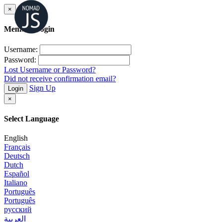
×
Member Login
Username:
Password:
Lost Username or Password?
Did not receive confirmation email?
Sign Up
Login
×
Select Language
English
Français
Deutsch
Dutch
Español
Italiano
Português
Português
русский
العربية