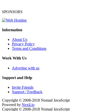
SPONSORS
Information
About Us
Privacy Policy
Terms and Conditions
Work With Us
Advertise with us
Support and Help
Invite Friends
Support / Feedback
Copyright © 2008-2018
Nomad JavaScript
Powered by
Nexil.io
Copyright © 2008-2018
Nomad JavaScript