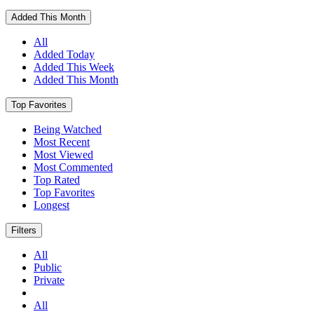
Added This Month
All
Added Today
Added This Week
Added This Month
Top Favorites
Being Watched
Most Recent
Most Viewed
Most Commented
Top Rated
Top Favorites
Longest
Filters
All
Public
Private
All