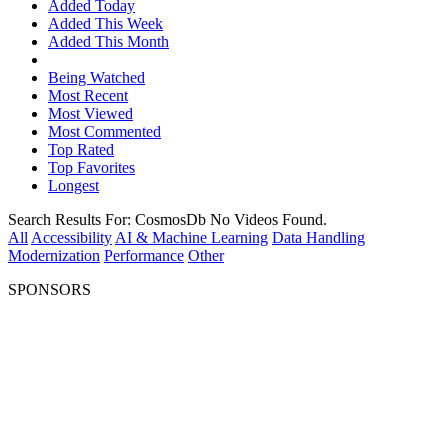
Added Today
Added This Week
Added This Month
Being Watched
Most Recent
Most Viewed
Most Commented
Top Rated
Top Favorites
Longest
Search Results For:
CosmosDb
No Videos Found.
All
Accessibility
AI & Machine Learning
Data Handling
Modernization
Performance
Other
SPONSORS