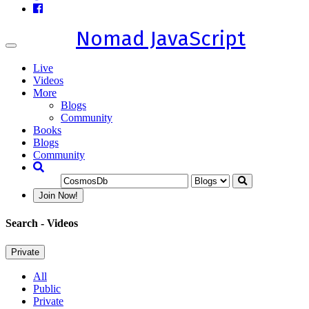
Nomad JavaScript
Toggle
navigation
Live
Videos
More
Blogs
Community
Books
Blogs
Community
Join Now!
Search
- Videos
Private
All
Public
Private