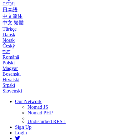
עִבְרִית
日本語
中文简体
中文 繁體
Türkçe
Dansk
Norsk
Český
বাংলা
Română
Polski
Magyar
Bosanski
Hrvatski
Srpski
Slovenski
Our Network
Nomad JS
Nomad PHP
Undisturbed REST
Sign Up
Login