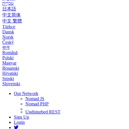
עִבְרִית
日本語
中文简体
中文 繁體
Türkçe
Dansk
Norsk
Český
বাংলা
Română
Polski
Magyar
Bosanski
Hrvatski
Srpski
Slovenski
Our Network
Nomad JS
Nomad PHP
Undisturbed REST
Sign Up
Login