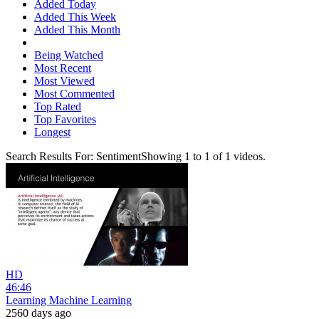
Added Today
Added This Week
Added This Month
Being Watched
Most Recent
Most Viewed
Most Commented
Top Rated
Top Favorites
Longest
Search Results For:
Sentiment
Showing
1
to
1
of
1
videos.
HD
46:46
Learning Machine Learning
2560 days ago