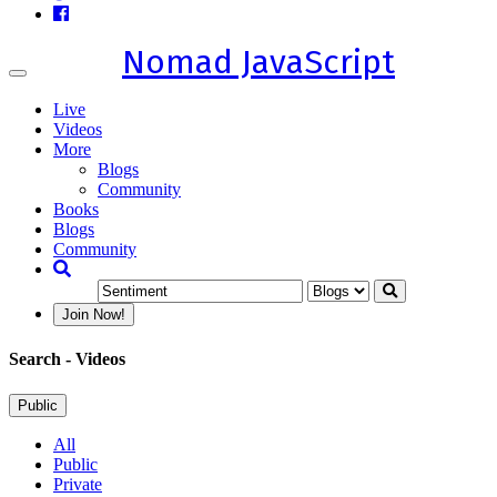
Nomad JavaScript
Toggle
navigation
Live
Videos
More
Blogs
Community
Books
Blogs
Community
Join Now!
Search
- Videos
Public
All
Public
Private