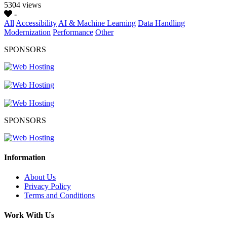
5304 views
-
All
Accessibility
AI & Machine Learning
Data Handling
Modernization
Performance
Other
SPONSORS
SPONSORS
Information
About Us
Privacy Policy
Terms and Conditions
Work With Us