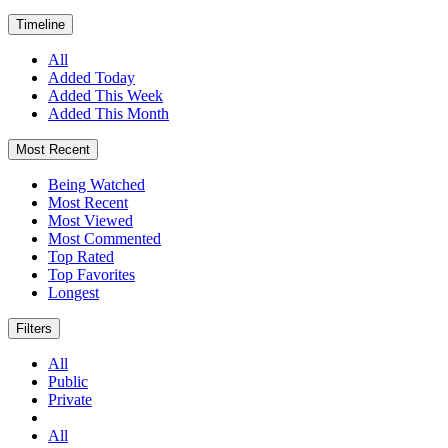
Timeline
All
Added Today
Added This Week
Added This Month
Most Recent
Being Watched
Most Recent
Most Viewed
Most Commented
Top Rated
Top Favorites
Longest
Filters
All
Public
Private
All