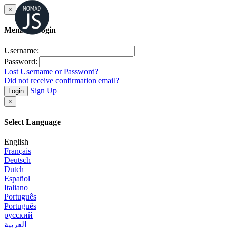
×
Member Login
Username:
Password:
Lost Username or Password?
Did not receive confirmation email?
Sign Up
Login
×
Select Language
English
Français
Deutsch
Dutch
Español
Italiano
Português
Português
русский
العربية