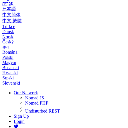
עִבְרִית
日本語
中文简体
中文 繁體
Türkçe
Dansk
Norsk
Český
বাংলা
Română
Polski
Magyar
Bosanski
Hrvatski
Srpski
Slovenski
Our Network
Nomad JS
Nomad PHP
Undisturbed REST
Sign Up
Login