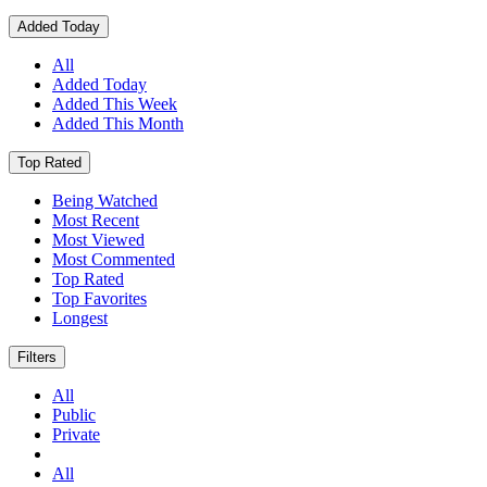
Added Today
All
Added Today
Added This Week
Added This Month
Top Rated
Being Watched
Most Recent
Most Viewed
Most Commented
Top Rated
Top Favorites
Longest
Filters
All
Public
Private
All