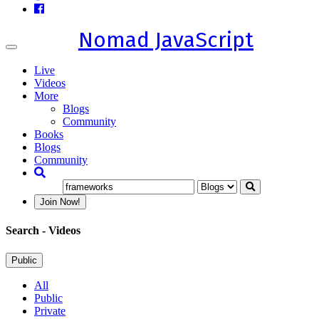
Nomad JavaScript
Toggle
navigation
Live
Videos
More
Blogs
Community
Books
Blogs
Community
Join Now!
Search
- Videos
Public
All
Public
Private