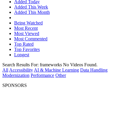
Added Today
Added This Week
Added This Month
Being Watched
Most Recent
Most Viewed
Most Commented
Top Rated
Top Favorites
Longest
Search Results For:
frameworks
No Videos Found.
All
Accessibility
AI & Machine Learning
Data Handling
Modernization
Performance
Other
SPONSORS