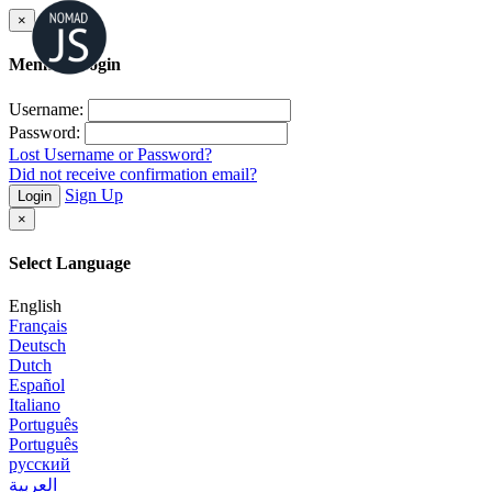
×
Member Login
Username:
Password:
Lost Username or Password?
Did not receive confirmation email?
Sign Up
Login
×
Select Language
English
Français
Deutsch
Dutch
Español
Italiano
Português
Português
русский
العربية