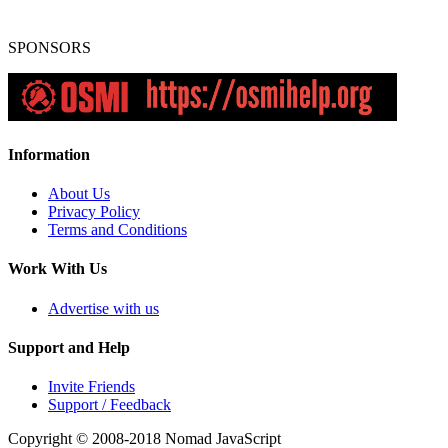
SPONSORS
Information
About Us
Privacy Policy
Terms and Conditions
Work With Us
Advertise with us
Support and Help
Invite Friends
Support / Feedback
Copyright © 2008-2018
Nomad JavaScript